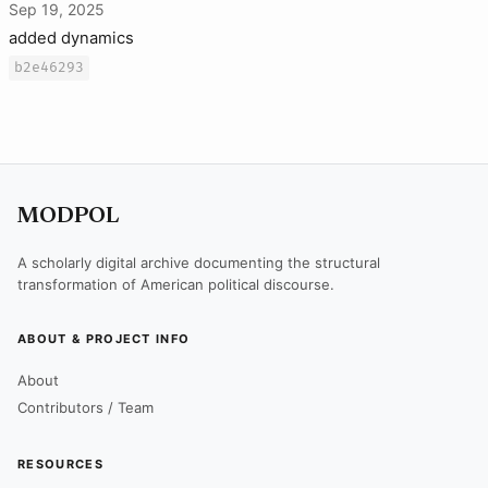
Sep 19, 2025
added dynamics
b2e46293
MODPOL
A scholarly digital archive documenting the structural
transformation of American political discourse.
ABOUT & PROJECT INFO
About
Contributors / Team
RESOURCES