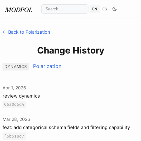
EN
ES
MODPOL
← Back to Polarization
Change History
Polarization
DYNAMICS
Apr 1, 2026
review dynamics
06a0d5d4
Mar 28, 2026
feat: add categorical schema fields and filtering capability
f5b518d7