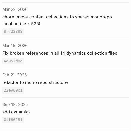
Mar 22, 2026
chore: move content collections to shared monorepo
location (task 525)
8f723888
Mar 15, 2026
Fix broken references in all 14 dynamics collection files
4d057d8e
Feb 21, 2026
refactor to mono repo structure
22e989c1
Sep 19, 2025
add dynamics
04f86451