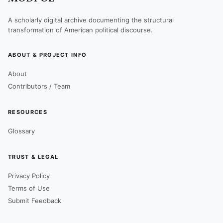
A scholarly digital archive documenting the structural
transformation of American political discourse.
ABOUT & PROJECT INFO
About
Contributors / Team
RESOURCES
Glossary
TRUST & LEGAL
Privacy Policy
Terms of Use
Submit Feedback