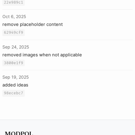
22e989c1
Oct 6, 2025
remove placeholder content
62949cf9
Sep 24, 2025
removed images when not applicable
3800e1f9
Sep 19, 2025
added ideas
98ecebc7
MODPOL