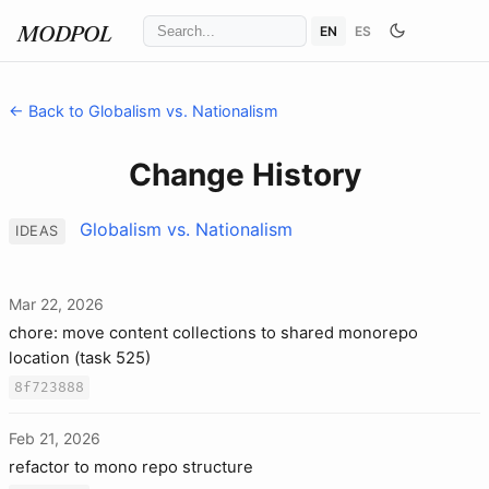
EN
ES
MODPOL
← Back to Globalism vs. Nationalism
Change History
Globalism vs. Nationalism
IDEAS
Mar 22, 2026
chore: move content collections to shared monorepo
location (task 525)
8f723888
Feb 21, 2026
refactor to mono repo structure