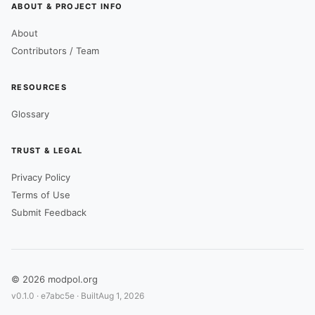
ABOUT & PROJECT INFO
About
Contributors / Team
RESOURCES
Glossary
TRUST & LEGAL
Privacy Policy
Terms of Use
Submit Feedback
© 2026 modpol.org
v0.1.0 ·
e7abc5e
· Built
Aug 1, 2026