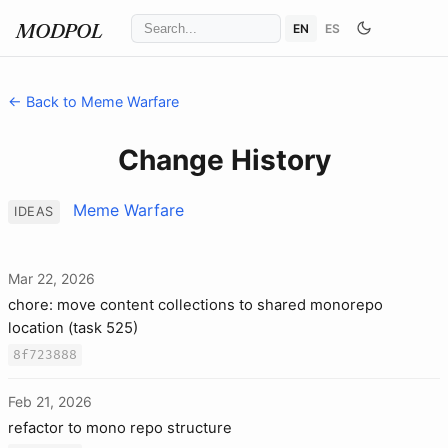
EN
ES
MODPOL
← Back to Meme Warfare
Change History
Meme Warfare
IDEAS
Mar 22, 2026
chore: move content collections to shared monorepo
location (task 525)
8f723888
Feb 21, 2026
refactor to mono repo structure