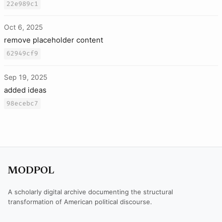
22e989c1
Oct 6, 2025
remove placeholder content
62949cf9
Sep 19, 2025
added ideas
98ecebc7
MODPOL
A scholarly digital archive documenting the structural
transformation of American political discourse.