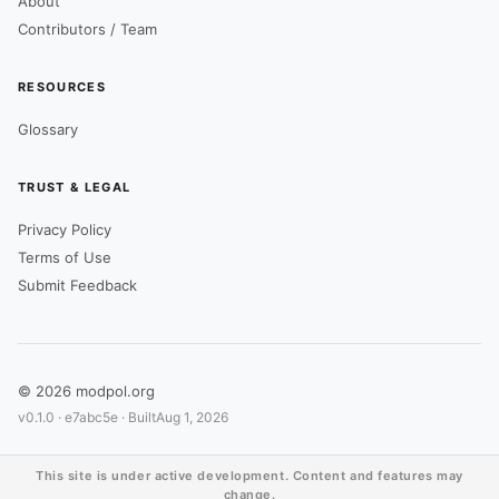
About
Contributors / Team
RESOURCES
Glossary
TRUST & LEGAL
Privacy Policy
Terms of Use
Submit Feedback
© 2026 modpol.org
v0.1.0 ·
e7abc5e
· Built
Aug 1, 2026
This site is under active development. Content and features may
change.