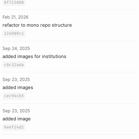
8f723888
Feb 21, 2026
refactor to mono repo structure
22e989c1
Sep 24, 2025
added images for institutions
c8c32ada
Sep 23, 2025
added images
cec94cb5
Sep 23, 2025
added image
6eef24d2