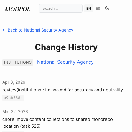
EN
ES
MODPOL
← Back to National Security Agency
Change History
National Security Agency
INSTITUTIONS
Apr 3, 2026
review(institutions): fix nsa.md for accuracy and neutrality
a9ab568d
Mar 22, 2026
chore: move content collections to shared monorepo
location (task 525)