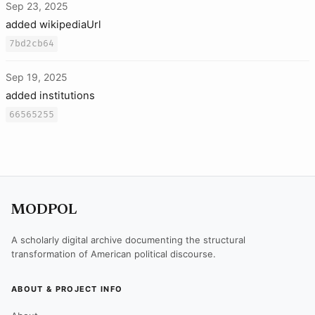
Sep 23, 2025
added wikipediaUrl
7bd2cb64
Sep 19, 2025
added institutions
66565255
MODPOL
A scholarly digital archive documenting the structural
transformation of American political discourse.
ABOUT & PROJECT INFO