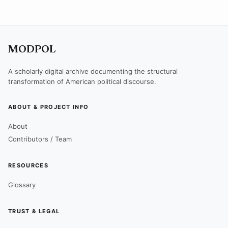
MODPOL
A scholarly digital archive documenting the structural
transformation of American political discourse.
ABOUT & PROJECT INFO
About
Contributors / Team
RESOURCES
Glossary
TRUST & LEGAL