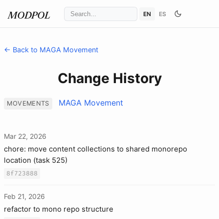
EN
ES
MODPOL
← Back to MAGA Movement
Change History
MAGA Movement
MOVEMENTS
Mar 22, 2026
chore: move content collections to shared monorepo
location (task 525)
8f723888
Feb 21, 2026
refactor to mono repo structure