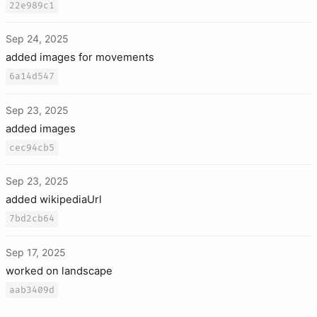
22e989c1
Sep 24, 2025
added images for movements
6a14d547
Sep 23, 2025
added images
cec94cb5
Sep 23, 2025
added wikipediaUrl
7bd2cb64
Sep 17, 2025
worked on landscape
aab3409d