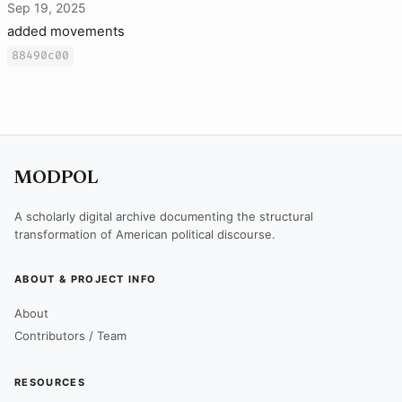
Sep 19, 2025
added movements
88490c00
MODPOL
A scholarly digital archive documenting the structural
transformation of American political discourse.
ABOUT & PROJECT INFO
About
Contributors / Team
RESOURCES