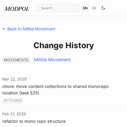
EN
ES
MODPOL
← Back to Militia Movement
Change History
Militia Movement
MOVEMENTS
Mar 22, 2026
chore: move content collections to shared monorepo
location (task 525)
8f723888
Feb 21, 2026
refactor to mono repo structure