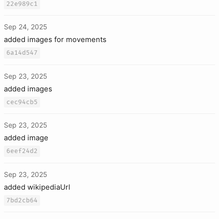
22e989c1
Sep 24, 2025
added images for movements
6a14d547
Sep 23, 2025
added images
cec94cb5
Sep 23, 2025
added image
6eef24d2
Sep 23, 2025
added wikipediaUrl
7bd2cb64