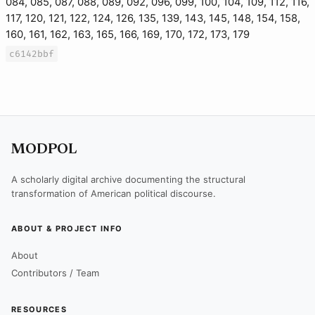
084, 085, 087, 088, 089, 092, 096, 099, 100, 104, 109, 112, 116,
117, 120, 121, 122, 124, 126, 135, 139, 143, 145, 148, 154, 158,
160, 161, 162, 163, 165, 166, 169, 170, 172, 173, 179
c6142bbf
MODPOL
A scholarly digital archive documenting the structural
transformation of American political discourse.
ABOUT & PROJECT INFO
About
Contributors / Team
RESOURCES