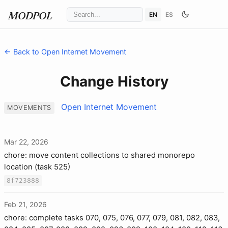
EN
ES
MODPOL
← Back to Open Internet Movement
Change History
Open Internet Movement
MOVEMENTS
Mar 22, 2026
chore: move content collections to shared monorepo
location (task 525)
8f723888
Feb 21, 2026
chore: complete tasks 070, 075, 076, 077, 079, 081, 082, 083,