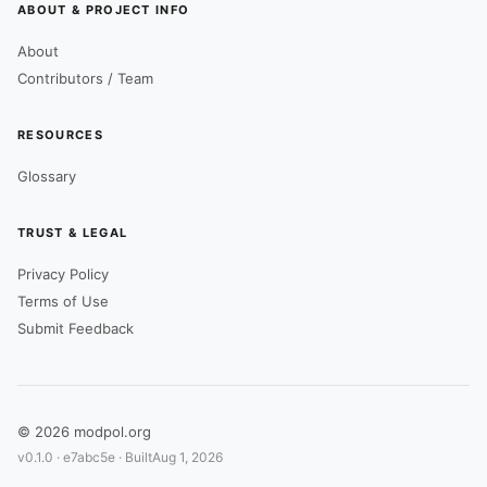
ABOUT & PROJECT INFO
About
Contributors / Team
RESOURCES
Glossary
TRUST & LEGAL
Privacy Policy
Terms of Use
Submit Feedback
© 2026 modpol.org
v0.1.0 ·
e7abc5e
· Built
Aug 1, 2026