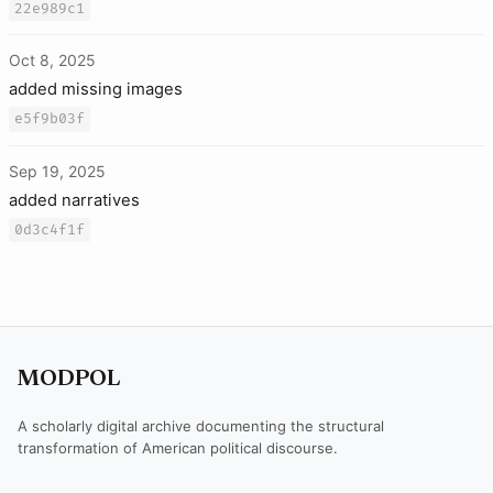
22e989c1
Oct 8, 2025
added missing images
e5f9b03f
Sep 19, 2025
added narratives
0d3c4f1f
MODPOL
A scholarly digital archive documenting the structural
transformation of American political discourse.