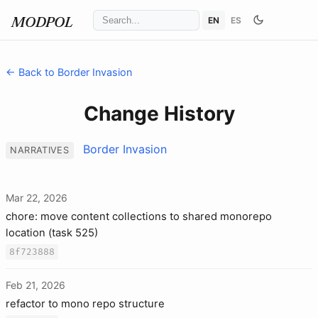
EN
ES
MODPOL
← Back to Border Invasion
Change History
Border Invasion
NARRATIVES
Mar 22, 2026
chore: move content collections to shared monorepo
location (task 525)
8f723888
Feb 21, 2026
refactor to mono repo structure