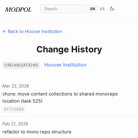
EN
ES
MODPOL
← Back to Hoover Institution
Change History
Hoover Institution
ORGANIZATIONS
Mar 22, 2026
chore: move content collections to shared monorepo
location (task 525)
8f723888
Feb 21, 2026
refactor to mono repo structure