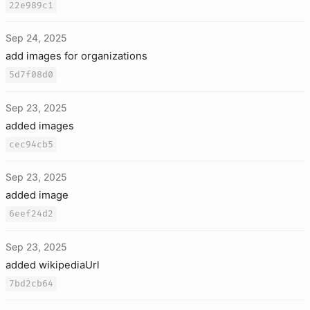
22e989c1
Sep 24, 2025
add images for organizations
5d7f08d0
Sep 23, 2025
added images
cec94cb5
Sep 23, 2025
added image
6eef24d2
Sep 23, 2025
added wikipediaUrl
7bd2cb64