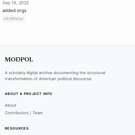
Sep 19, 2025
added orgs
e4306eaa
MODPOL
A scholarly digital archive documenting the structural
transformation of American political discourse.
ABOUT & PROJECT INFO
About
Contributors / Team
RESOURCES