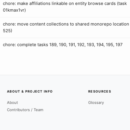
chore: make affiliations linkable on entity browse cards (task
01kmax1vr)
chore: move content collections to shared monorepo location 
525)
chore: complete tasks 189, 190, 191, 192, 193, 194, 195, 197
ABOUT & PROJECT INFO
RESOURCES
About
Glossary
Contributors / Team