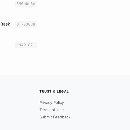
390bbc6e
(task
8f723888
19401821
TRUST & LEGAL
Privacy Policy
Terms of Use
Submit Feedback