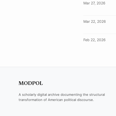
Mar 27, 2026
Mar 22, 2026
Feb 22, 2026
MODPOL
A scholarly digital archive documenting the structural
transformation of American political discourse.