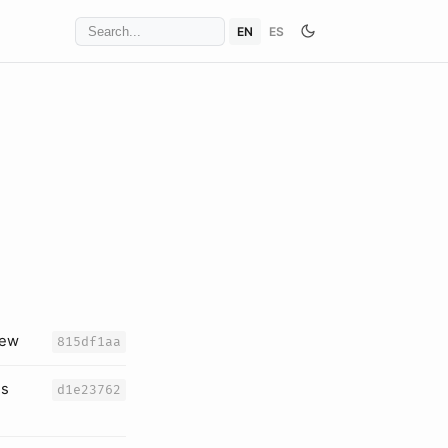
EN
ES
iew
815df1aa
es
d1e23762