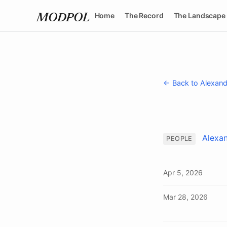
Home
The Record
The Landscape
MODPOL
← Back to Alexand
Alexan
PEOPLE
Apr 5, 2026
Mar 28, 2026