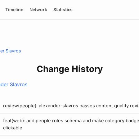
Timeline
Network
Statistics
er Slavros
Change History
der Slavros
review(people): alexander-slavros passes content quality rev
feat(web): add people roles schema and make category badg
clickable