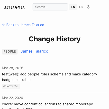
EN
ES
MODPOL
← Back to James Talarico
Change History
James Talarico
PEOPLE
Mar 28, 2026
feat(web): add people roles schema and make category
badges clickable
d1e23762
Mar 22, 2026
chore: move content collections to shared monorepo