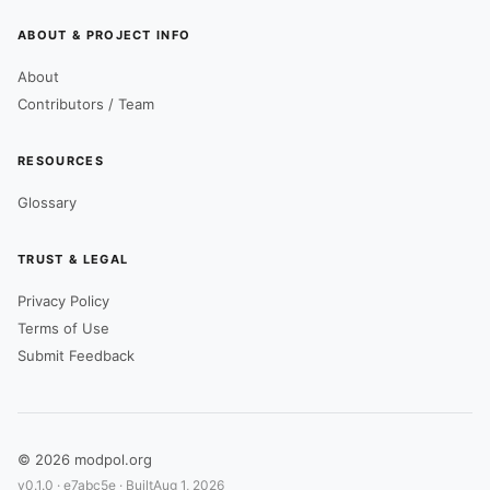
ABOUT & PROJECT INFO
About
Contributors / Team
RESOURCES
Glossary
TRUST & LEGAL
Privacy Policy
Terms of Use
Submit Feedback
© 2026 modpol.org
v0.1.0 ·
e7abc5e
· Built
Aug 1, 2026