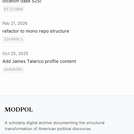
location (task 525)
8f723888
Feb 21, 2026
refactor to mono repo structure
22e989c1
Oct 25, 2025
Add James Talarico profile content
a40ab98c
MODPOL
A scholarly digital archive documenting the structural
transformation of American political discourse.