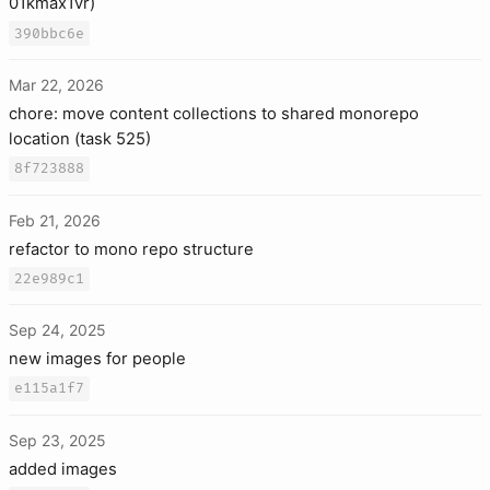
01kmax1vr)
390bbc6e
Mar 22, 2026
chore: move content collections to shared monorepo
location (task 525)
8f723888
Feb 21, 2026
refactor to mono repo structure
22e989c1
Sep 24, 2025
new images for people
e115a1f7
Sep 23, 2025
added images