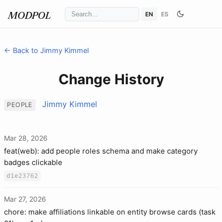
EN
ES
MODPOL
← Back to Jimmy Kimmel
Change History
Jimmy Kimmel
PEOPLE
Mar 28, 2026
feat(web): add people roles schema and make category
badges clickable
d1e23762
Mar 27, 2026
chore: make affiliations linkable on entity browse cards (task