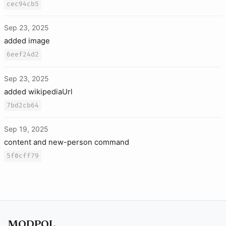
cec94cb5
Sep 23, 2025
added image
6eef24d2
Sep 23, 2025
added wikipediaUrl
7bd2cb64
Sep 19, 2025
content and new-person command
5f0cff79
MODPOL