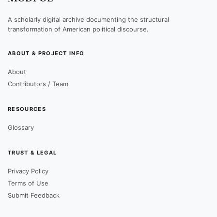
A scholarly digital archive documenting the structural
transformation of American political discourse.
ABOUT & PROJECT INFO
About
Contributors / Team
RESOURCES
Glossary
TRUST & LEGAL
Privacy Policy
Terms of Use
Submit Feedback