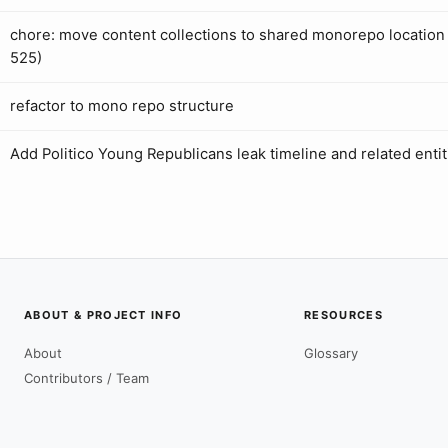
chore: move content collections to shared monorepo location 
525)
refactor to mono repo structure
Add Politico Young Republicans leak timeline and related entit
ABOUT & PROJECT INFO
RESOURCES
About
Glossary
Contributors / Team