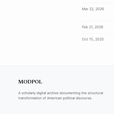
Mar 22, 2026
Feb 21, 2026
Oct 15, 2025
MODPOL
A scholarly digital archive documenting the structural
transformation of American political discourse.