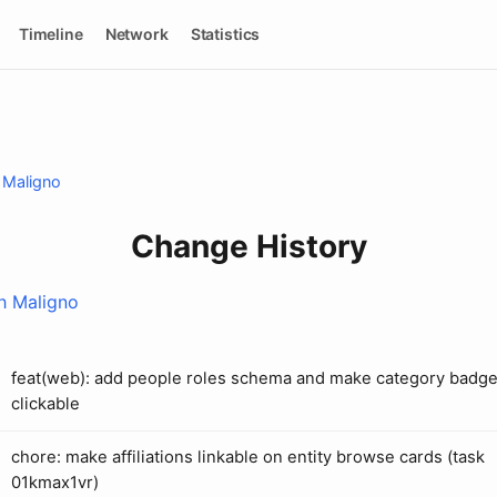
Timeline
Network
Statistics
 Maligno
Change History
h Maligno
feat(web): add people roles schema and make category badg
clickable
chore: make affiliations linkable on entity browse cards (task
01kmax1vr)