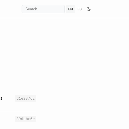
EN
ES
es
d1e23762
390bbc6e