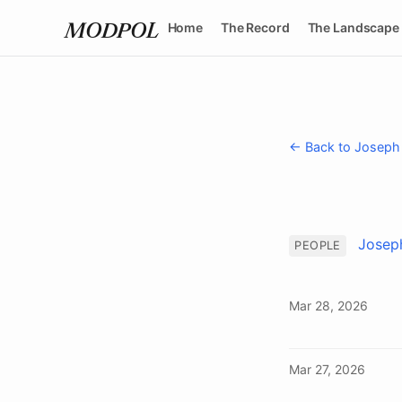
Home
The Record
The Landscape
MODPOL
← Back to Joseph
Josep
PEOPLE
Mar 28, 2026
Mar 27, 2026