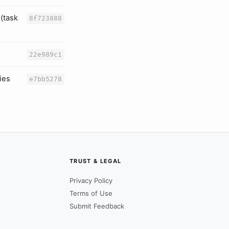
(task
8f723888
22e989c1
ies
e7bb5278
TRUST & LEGAL
Privacy Policy
Terms of Use
Submit Feedback