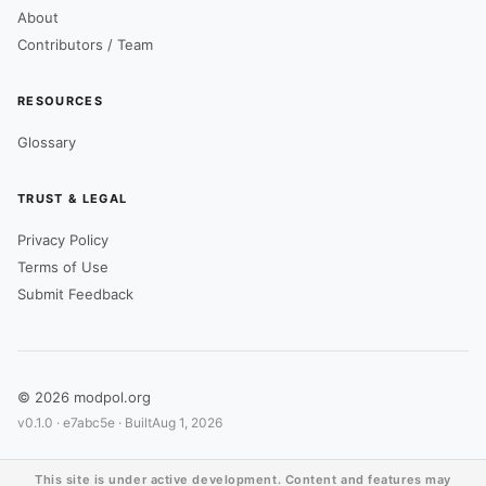
About
Contributors / Team
RESOURCES
Glossary
TRUST & LEGAL
Privacy Policy
Terms of Use
Submit Feedback
© 2026 modpol.org
v0.1.0 ·
e7abc5e
· Built
Aug 1, 2026
This site is under active development. Content and features may