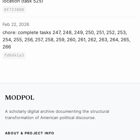
location (task 525)
8f723888
Feb 22, 2026
chore: complete tasks 247, 248, 249, 250, 251, 252, 253,
254, 255, 256, 257, 258, 259, 260, 261, 262, 263, 264, 265,
266
fd6d41a3
MODPOL
A scholarly digital archive documenting the structural
transformation of American political discourse.
ABOUT & PROJECT INFO