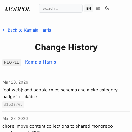
EN
ES
MODPOL
← Back to Kamala Harris
Change History
Kamala Harris
PEOPLE
Mar 28, 2026
feat(web): add people roles schema and make category
badges clickable
d1e23762
Mar 22, 2026
chore: move content collections to shared monorepo