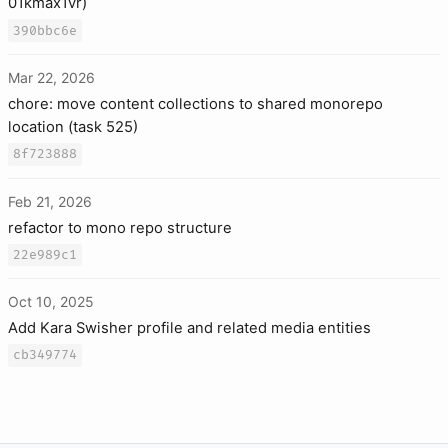
01kmax1vr)
390bbc6e
Mar 22, 2026
chore: move content collections to shared monorepo
location (task 525)
8f723888
Feb 21, 2026
refactor to mono repo structure
22e989c1
Oct 10, 2025
Add Kara Swisher profile and related media entities
cb349774