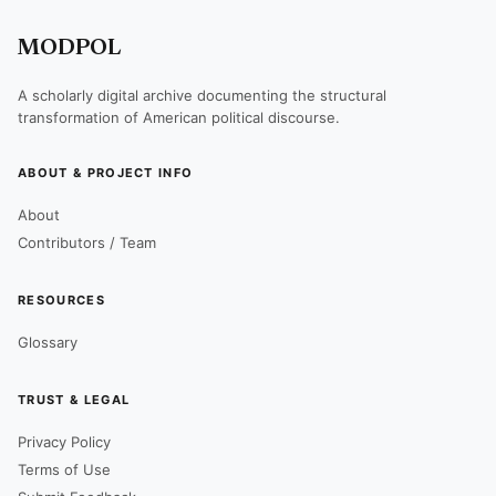
MODPOL
A scholarly digital archive documenting the structural
transformation of American political discourse.
ABOUT & PROJECT INFO
About
Contributors / Team
RESOURCES
Glossary
TRUST & LEGAL
Privacy Policy
Terms of Use