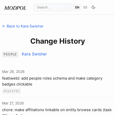
EN
ES
MODPOL
← Back to Kara Swisher
Change History
Kara Swisher
PEOPLE
Mar 28, 2026
feat(web): add people roles schema and make category
badges clickable
d1e23762
Mar 27, 2026
chore: make affiliations linkable on entity browse cards (task