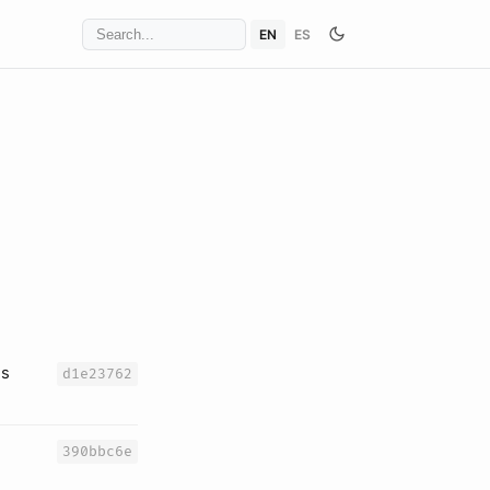
EN
ES
es
d1e23762
390bbc6e