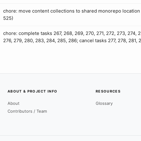
chore: move content collections to shared monorepo location 
525)
chore: complete tasks 267, 268, 269, 270, 271, 272, 273, 274, 2
276, 279, 280, 283, 284, 285, 286; cancel tasks 277, 278, 281, 
ABOUT & PROJECT INFO
RESOURCES
About
Glossary
Contributors / Team