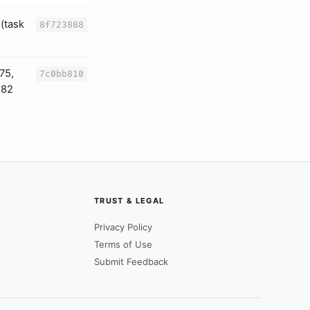
(task
8f723888
75,
7c0bb810
282
TRUST & LEGAL
Privacy Policy
Terms of Use
Submit Feedback