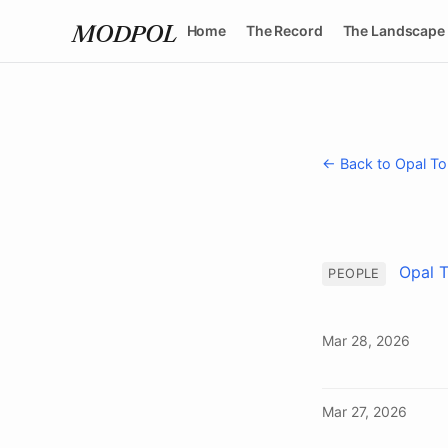
Home
The Record
The Landscape
MODPOL
← Back to Opal To
Opal 
PEOPLE
Mar 28, 2026
Mar 27, 2026