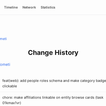
Timeline
Network
Statistics
meti
Change History
Tometi
feat(web): add people roles schema and make category badg
clickable
chore: make affiliations linkable on entity browse cards (task
01kmax1vr)