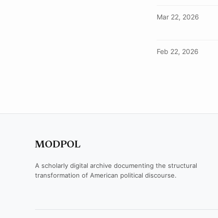
Mar 22, 2026
Feb 22, 2026
MODPOL
A scholarly digital archive documenting the structural
transformation of American political discourse.