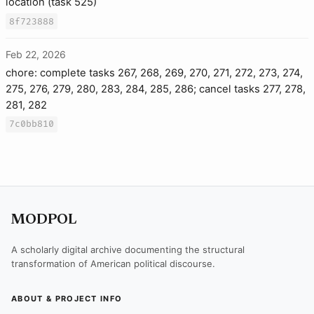
location (task 525)
8f723888
Feb 22, 2026
chore: complete tasks 267, 268, 269, 270, 271, 272, 273, 274,
275, 276, 279, 280, 283, 284, 285, 286; cancel tasks 277, 278,
281, 282
7c0bb810
MODPOL
A scholarly digital archive documenting the structural
transformation of American political discourse.
ABOUT & PROJECT INFO