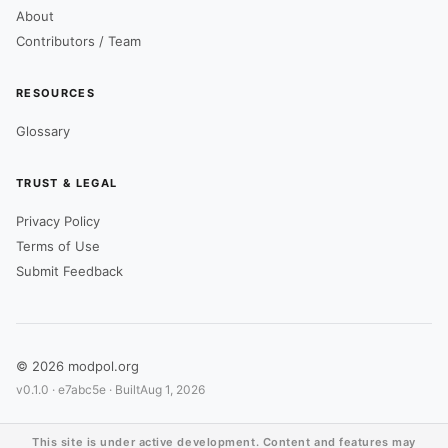
About
Contributors / Team
RESOURCES
Glossary
TRUST & LEGAL
Privacy Policy
Terms of Use
Submit Feedback
© 2026 modpol.org
v0.1.0 ·
e7abc5e
· Built
Aug 1, 2026
This site is under active development. Content and features may