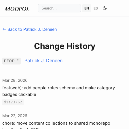
EN
ES
MODPOL
← Back to Patrick J. Deneen
Change History
Patrick J. Deneen
PEOPLE
Mar 28, 2026
feat(web): add people roles schema and make category
badges clickable
d1e23762
Mar 22, 2026
chore: move content collections to shared monorepo