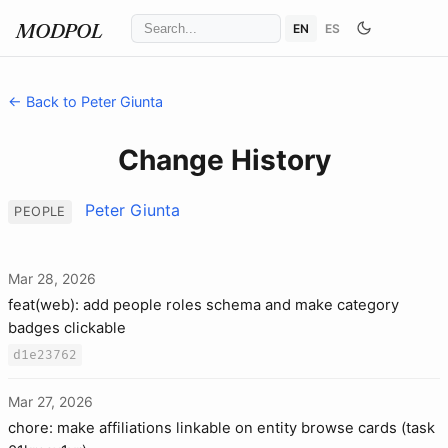
EN
ES
MODPOL
← Back to Peter Giunta
Change History
Peter Giunta
PEOPLE
Mar 28, 2026
feat(web): add people roles schema and make category
badges clickable
d1e23762
Mar 27, 2026
chore: make affiliations linkable on entity browse cards (task