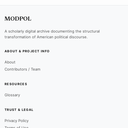
MODPOL
A scholarly digital archive documenting the structural
transformation of American political discourse.
ABOUT & PROJECT INFO
About
Contributors / Team
RESOURCES
Glossary
TRUST & LEGAL
Privacy Policy
Terms of Use