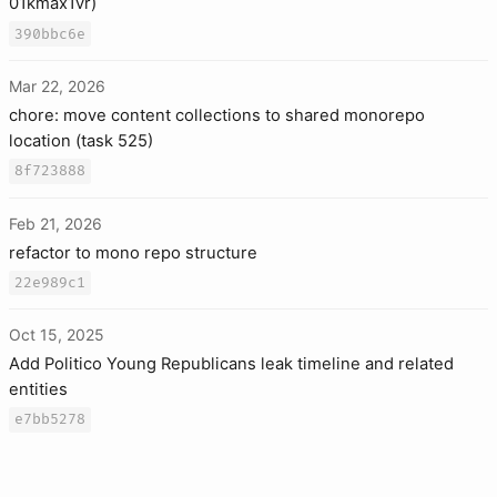
01kmax1vr)
390bbc6e
Mar 22, 2026
chore: move content collections to shared monorepo
location (task 525)
8f723888
Feb 21, 2026
refactor to mono repo structure
22e989c1
Oct 15, 2025
Add Politico Young Republicans leak timeline and related
entities
e7bb5278