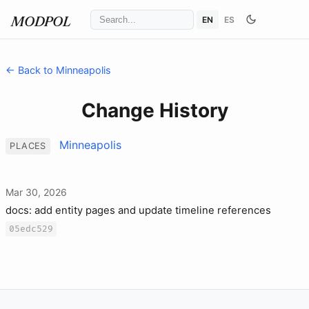
EN
ES
MODPOL
← Back to Minneapolis
Change History
Minneapolis
PLACES
Mar 30, 2026
docs: add entity pages and update timeline references
05edc529