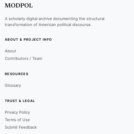
MODPOL
A scholarly digital archive documenting the structural
transformation of American political discourse.
ABOUT & PROJECT INFO
About
Contributors / Team
RESOURCES
Glossary
TRUST & LEGAL
Privacy Policy
Terms of Use
Submit Feedback