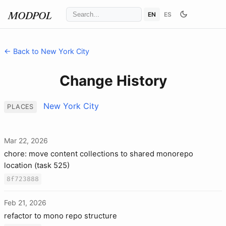
EN
ES
MODPOL
← Back to New York City
Change History
New York City
PLACES
Mar 22, 2026
chore: move content collections to shared monorepo
location (task 525)
8f723888
Feb 21, 2026
refactor to mono repo structure