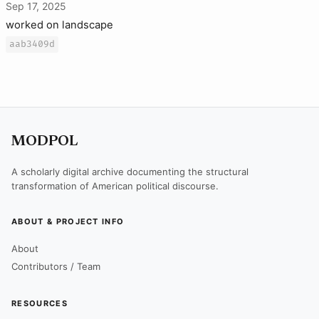
Sep 17, 2025
worked on landscape
aab3409d
MODPOL
A scholarly digital archive documenting the structural
transformation of American political discourse.
ABOUT & PROJECT INFO
About
Contributors / Team
RESOURCES