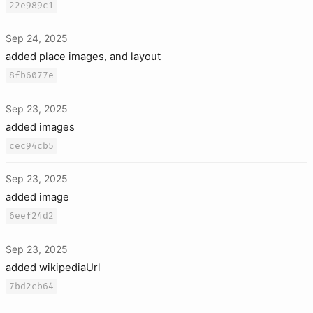
22e989c1
Sep 24, 2025
added place images, and layout
8fb6077e
Sep 23, 2025
added images
cec94cb5
Sep 23, 2025
added image
6eef24d2
Sep 23, 2025
added wikipediaUrl
7bd2cb64