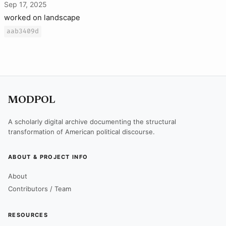
Sep 17, 2025
worked on landscape
aab3409d
MODPOL
A scholarly digital archive documenting the structural
transformation of American political discourse.
ABOUT & PROJECT INFO
About
Contributors / Team
RESOURCES