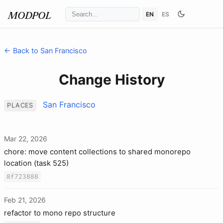
EN
ES
MODPOL
← Back to San Francisco
Change History
San Francisco
PLACES
Mar 22, 2026
chore: move content collections to shared monorepo
location (task 525)
8f723888
Feb 21, 2026
refactor to mono repo structure