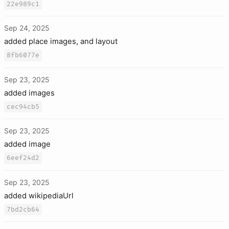
22e989c1
Sep 24, 2025
added place images, and layout
8fb6077e
Sep 23, 2025
added images
cec94cb5
Sep 23, 2025
added image
6eef24d2
Sep 23, 2025
added wikipediaUrl
7bd2cb64