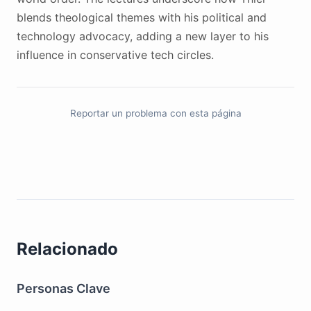
blends theological themes with his political and
technology advocacy, adding a new layer to his
influence in conservative tech circles.
Reportar un problema con esta página
Relacionado
Personas Clave