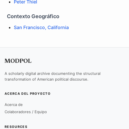
Peter Thiel
Contexto Geográfico
San Francisco, California
MODPOL
A scholarly digital archive documenting the structural
transformation of American political discourse.
ACERCA DEL PROYECTO
Acerca de
Colaboradores / Equipo
RESOURCES