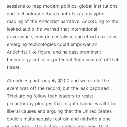
sessions to map modern politics, global institutions,
and technology debates onto his apocalyptic
reading of the Antichrist narrative. According to the
leaked audio, he warned that international
governance, environmentalism, and efforts to slow
emerging technologies could empower an
Antichrist-like figure, and he cast prominent
technology critics as potential “legionnaires” of that
threat.
Attendees paid roughly $200 and were told the
event was off the record, but the leak captured
Thiel urging fellow tech leaders to resist
philanthropy pledges that might channel wealth to
liberal causes and arguing that the United States
could simultaneously restrain and midwife a one-
world order. The lectures underscore how Thiel