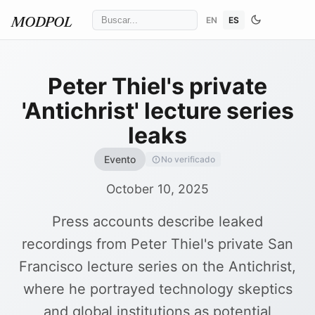
EN
ES
MODPOL
Peter Thiel's private
'Antichrist' lecture series
leaks
Evento
No verificado
October 10, 2025
Press accounts describe leaked
recordings from Peter Thiel's private San
Francisco lecture series on the Antichrist,
where he portrayed technology skeptics
and global institutions as potential