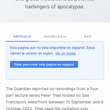
harbingers of apocalypse.
ARTÍCULO
CRONOLOGÍA
RED
Esta pagina aun no esta disponible en espanol. Estas
viendo la version en ingles.
Ver en ingles
Votar para crear esta pagina en espanol
The Guardian reported on recordings from a four-
part lecture series Peter Thiel hosted on San
Francisco’s waterfront between 15 September and 6
October 2025. Thiel used the invitation-only