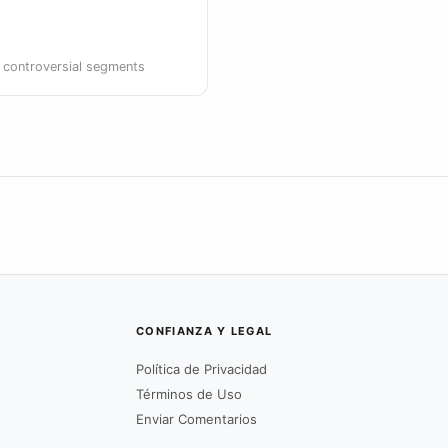
g controversial segments
CONFIANZA Y LEGAL
Política de Privacidad
Términos de Uso
Enviar Comentarios