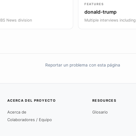
FEATURES
donald-trump
CBS News division
Multiple interviews includin
Reportar un problema con esta página
ACERCA DEL PROYECTO
RESOURCES
Acerca de
Glosario
Colaboradores / Equipo