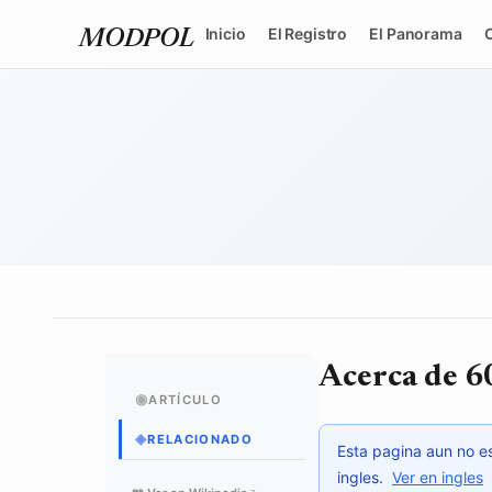
Inicio
El Registro
El Panorama
MODPOL
Acerca de 6
◉
ARTÍCULO
◈
RELACIONADO
Esta pagina aun no es
ingles.
Ver en ingles