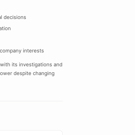
al decisions
ation
 company interests
with its investigations and
 power despite changing