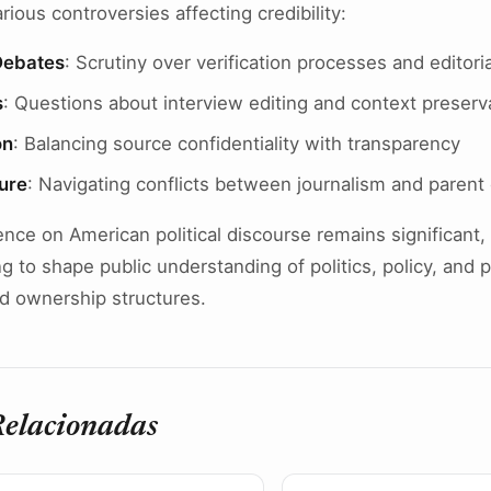
ious controversies affecting credibility:
Debates
: Scrutiny over verification processes and editori
s
: Questions about interview editing and context preserv
on
: Balancing source confidentiality with transparency
ure
: Navigating conflicts between journalism and parent
nce on American political discourse remains significant, 
ng to shape public understanding of politics, policy, and
d ownership structures.
Relacionadas