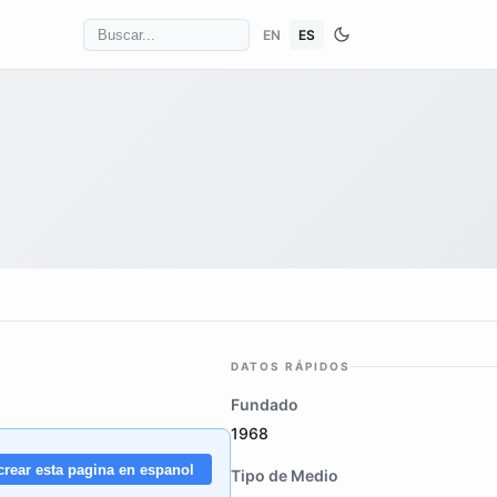
EN
ES
DATOS RÁPIDOS
Fundado
1968
crear esta pagina en espanol
Tipo de Medio