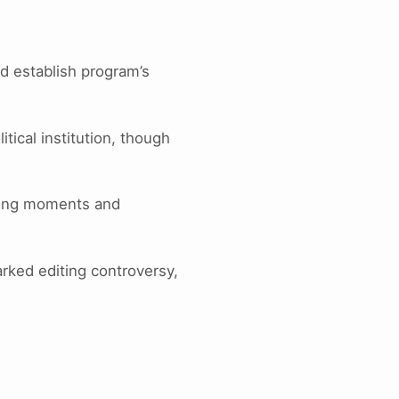
ed establish program’s
tical institution, though
ning moments and
arked editing controversy,