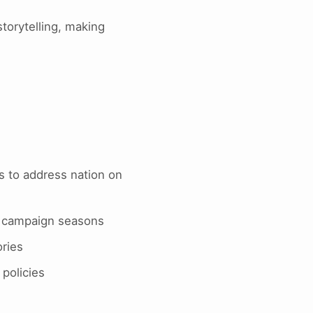
torytelling, making
es to address nation on
g campaign seasons
ories
policies