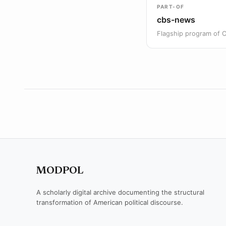
PART-OF
cbs-news
Flagship program of 
MODPOL
A scholarly digital archive documenting the structural
transformation of American political discourse.