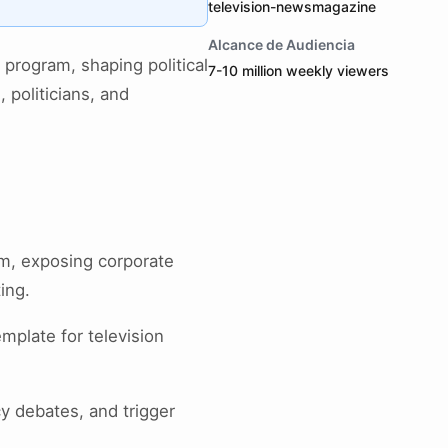
television-newsmagazine
Alcance de Audiencia
program, shaping political
7-10 million weekly viewers
 politicians, and
sm, exposing corporate
ing.
mplate for television
cy debates, and trigger