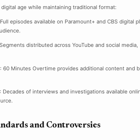
igital age while maintaining traditional format:
 Full episodes available on Paramount+ and CBS digital 
udience.
 Segments distributed across YouTube and social media,
: 60 Minutes Overtime provides additional content and 
: Decades of interviews and investigations available onli
ource.
andards and Controversies