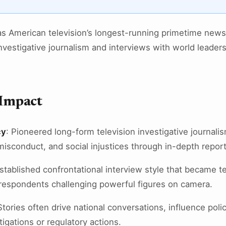
s American television’s longest-running primetime news 
vestigative journalism and interviews with world leaders,
 Impact
cy
: Pioneered long-form television investigative journali
isconduct, and social injustices through in-depth report
Established confrontational interview style that became te
rrespondents challenging powerful figures on camera.
Stories often drive national conversations, influence poli
igations or regulatory actions.