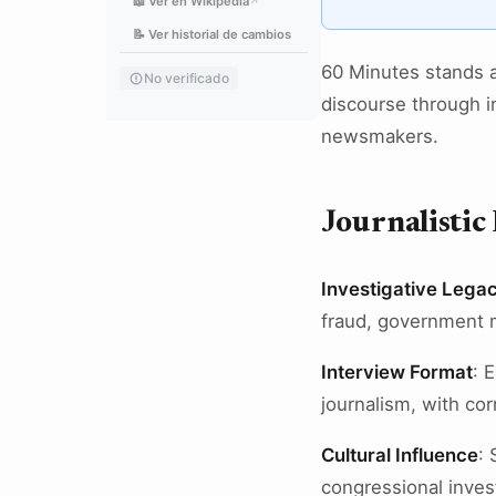
📖 Ver en Wikipedia
↗
📝 Ver historial de cambios
60 Minutes stands a
No verificado
discourse through in
newsmakers.
Journalistic
Investigative Lega
fraud, government m
Interview Format
: 
journalism, with co
Cultural Influence
: 
congressional invest