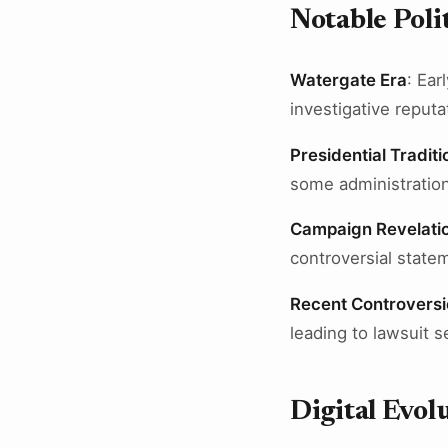
Notable Pol
Watergate Era
: Ear
investigative reputa
Presidential Traditi
some administration
Campaign Revelati
controversial state
Recent Controversi
leading to lawsuit 
Digital Evol