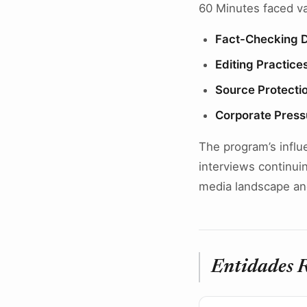
60 Minutes faced var
Fact-Checking 
Editing Practice
Source Protecti
Corporate Press
The program’s influe
interviews continui
media landscape an
Entidades 