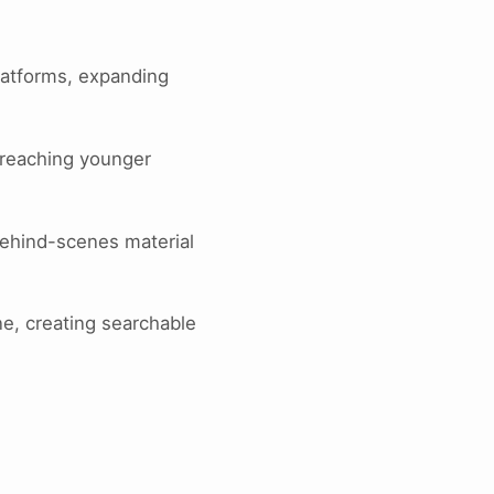
platforms, expanding
 reaching younger
behind-scenes material
ne, creating searchable