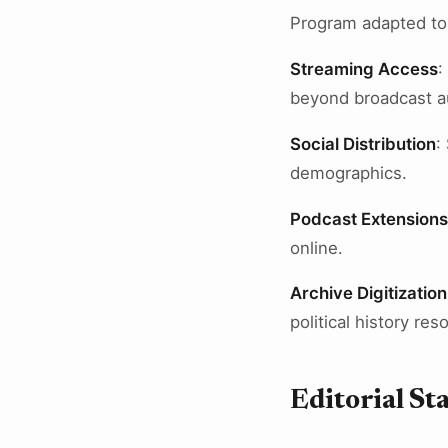
Program adapted to d
Streaming Access
:
beyond broadcast a
Social Distribution
:
demographics.
Podcast Extensions
online.
Archive Digitization
political history res
Editorial St