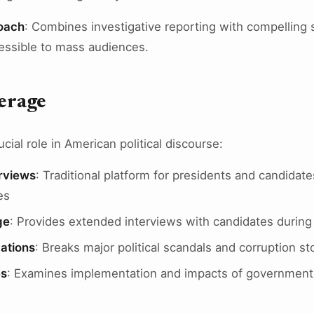
oach
: Combines investigative reporting with compelling s
essible to mass audiences.
verage
cial role in American political discourse:
erviews
: Traditional platform for presidents and candidat
es
ge
: Provides extended interviews with candidates durin
ations
: Breaks major political scandals and corruption st
es
: Examines implementation and impacts of government 