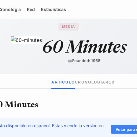
Cronología
Red
Estadísticas
MEDIA
60 Minutes
Paramount Global
/ Wikimedia Commons
↗
📅
Founded: 1968
ARTÍCULO
CRONOLOGÍA
RED
0 Minutes
ta disponible en espanol. Estas viendo la version en
Votar para 