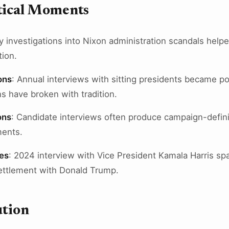
itical Moments
ly investigations into Nixon administration scandals help
tion.
ons
: Annual interviews with sitting presidents became poli
s have broken with tradition.
ons
: Candidate interviews often produce campaign-defi
ments.
es
: 2024 interview with Vice President Kamala Harris sp
settlement with Donald Trump.
ution