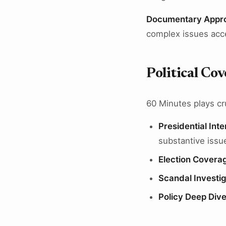
Documentary Appr
complex issues acc
Political Co
60 Minutes plays cru
Presidential Int
substantive issu
Election Covera
Scandal Investig
Policy Deep Div