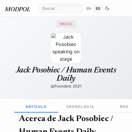
EN
ES
MODPOL
MEDIA
Gage Skidmore
/ Wikimedia Commons
↗
Jack Posobiec / Human Events
Daily
📅
Founded: 2021
ARTÍCULO
CRONOLOGÍA
RED
Acerca de Jack Posobiec /