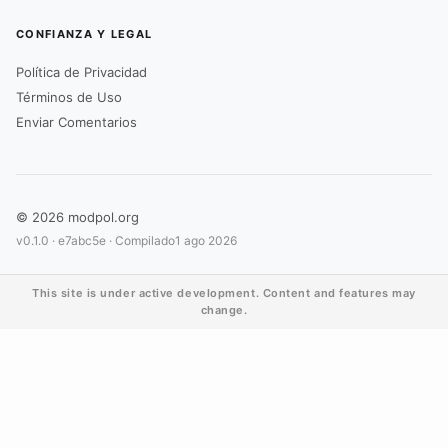
CONFIANZA Y LEGAL
Política de Privacidad
Términos de Uso
Enviar Comentarios
© 2026 modpol.org
v0.1.0 ·
e7abc5e
· Compilado
1 ago 2026
This site is under active development. Content and features may
change.