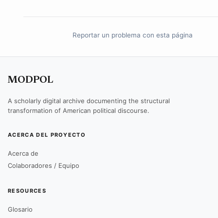
Reportar un problema con esta página
MODPOL
A scholarly digital archive documenting the structural
transformation of American political discourse.
ACERCA DEL PROYECTO
Acerca de
Colaboradores / Equipo
RESOURCES
Glosario