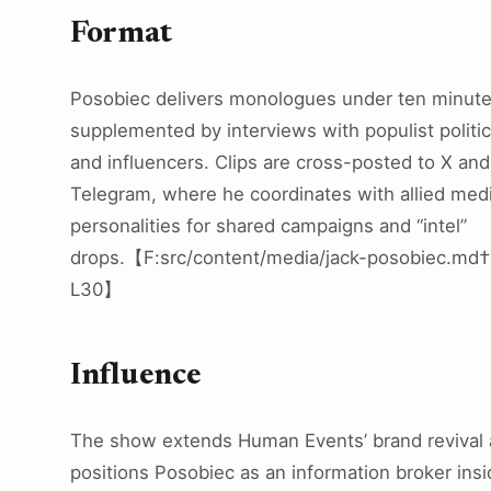
Format
Posobiec delivers monologues under ten minut
supplemented by interviews with populist politic
and influencers. Clips are cross-posted to X and
Telegram, where he coordinates with allied med
personalities for shared campaigns and “intel”
drops.【F:src/content/media/jack-posobiec.md
L30】
Influence
The show extends Human Events’ brand revival
positions Posobiec as an information broker insi