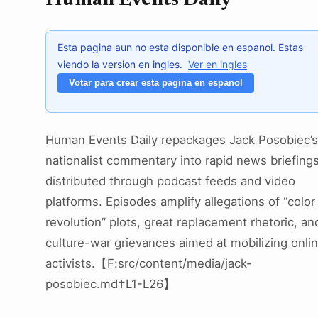
Human Events Daily
Esta pagina aun no esta disponible en espanol. Estas
viendo la version en ingles.
Ver en ingles
Votar para crear esta pagina en espanol
Human Events Daily repackages Jack Posobiec’s
nationalist commentary into rapid news briefing
distributed through podcast feeds and video
platforms. Episodes amplify allegations of “color
revolution” plots, great replacement rhetoric, an
culture-war grievances aimed at mobilizing onli
activists.【F:src/content/media/jack-
posobiec.md†L1-L26】