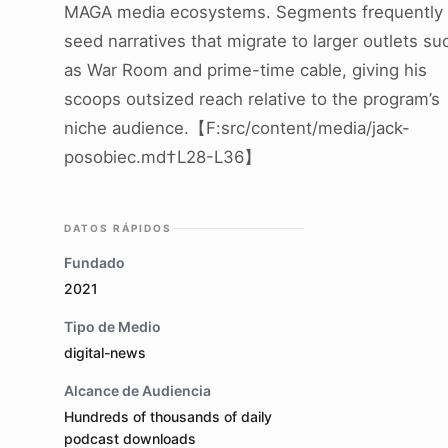
MAGA media ecosystems. Segments frequently
seed narratives that migrate to larger outlets su
as War Room and prime-time cable, giving his
scoops outsized reach relative to the program’s
niche audience.【F:src/content/media/jack-
posobiec.md†L28-L36】
DATOS RÁPIDOS
Fundado
2021
Tipo de Medio
digital-news
Alcance de Audiencia
Hundreds of thousands of daily
podcast downloads