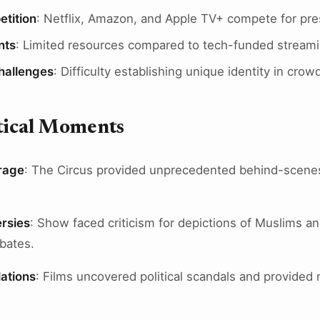
tition
: Netflix, Amazon, and Apple TV+ compete for pr
nts
: Limited resources compared to tech-funded stream
Challenges
: Difficulty establishing unique identity in cr
itical Moments
rage
: The Circus provided unprecedented behind-scene
.
rsies
: Show faced criticism for depictions of Muslims an
ebates.
ations
: Films uncovered political scandals and provided