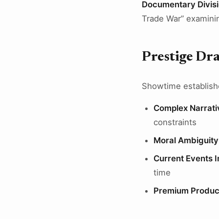
Documentary Divis
Trade War” examining
Prestige Dr
Showtime established
Complex Narrati
constraints
Moral Ambiguity
Current Events I
time
Premium Produc