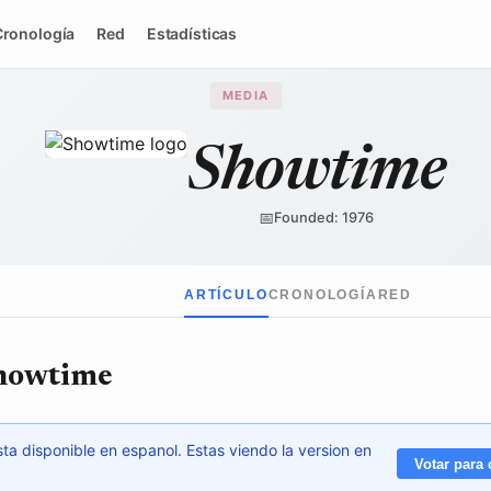
Cronología
Red
Estadísticas
MEDIA
Showtime
Showtime Networks
/ Wikimedia Commons
↗
📅
Founded: 1976
ARTÍCULO
CRONOLOGÍA
RED
Showtime
ta disponible en espanol. Estas viendo la version en
Votar para 