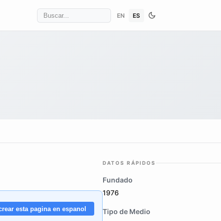
EN
ES
DATOS RÁPIDOS
Fundado
1976
crear esta pagina en espanol
Tipo de Medio