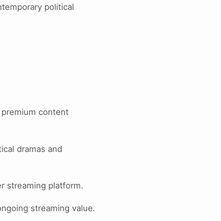
temporary political
t premium content
tical dramas and
er streaming platform.
 ongoing streaming value.