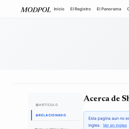
Inicio
El Registro
El Panorama
MODPOL
Acerca de 
◉
ARTÍCULO
◈
RELACIONADO
Esta pagina aun no es
ingles.
Ver en ingles