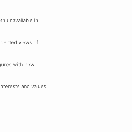
pth unavailable in
edented views of
igures with new
interests and values.