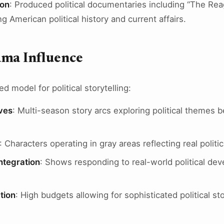
ion
: Produced political documentaries including “The R
 American political history and current affairs.
ama Influence
 model for political storytelling:
ves
: Multi-season story arcs exploring political themes 
: Characters operating in gray areas reflecting real politi
ntegration
: Shows responding to real-world political dev
tion
: High budgets allowing for sophisticated political sto