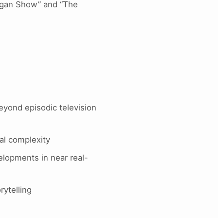
eagan Show” and “The
beyond episodic television
cal complexity
elopments in near real-
rytelling