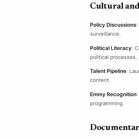
Cultural and
Policy Discussions
:
surveillance.
Political Literacy
: 
political processes.
Talent Pipeline
: Lau
content.
Emmy Recognition
:
programming.
Documentar