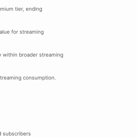
mium tier, ending
value for streaming
y within broader streaming
o streaming consumption.
d subscribers