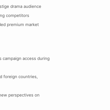
estige drama audience
ing competitors
owded premium market
s campaign access during
d foreign countries,
 new perspectives on