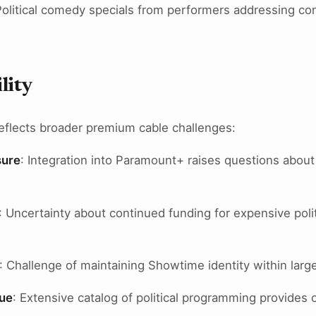
Political comedy specials from performers addressing con
lity
eflects broader premium cable challenges:
sure
: Integration into Paramount+ raises questions abou
: Uncertainty about continued funding for expensive poli
: Challenge of maintaining Showtime identity within larg
lue
: Extensive catalog of political programming provides