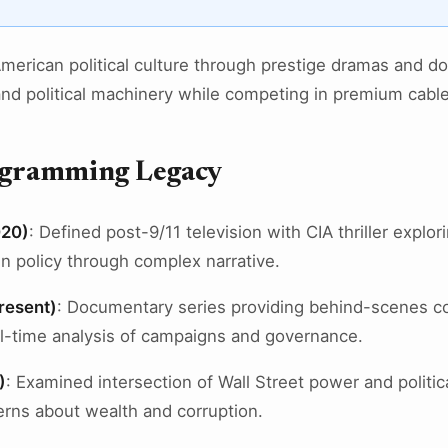
rican political culture through prestige dramas and d
and political machinery while competing in premium cabl
rogramming Legacy
020)
: Defined post-9/11 television with CIA thriller explor
n policy through complex narrative.
resent)
: Documentary series providing behind-scenes c
eal-time analysis of campaigns and governance.
)
: Examined intersection of Wall Street power and politica
rns about wealth and corruption.