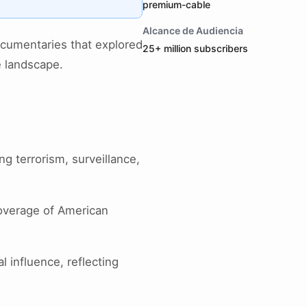
premium-cable
Alcance de Audiencia
ocumentaries that explored
25+ million subscribers
e landscape.
ing terrorism, surveillance,
overage of American
l influence, reflecting