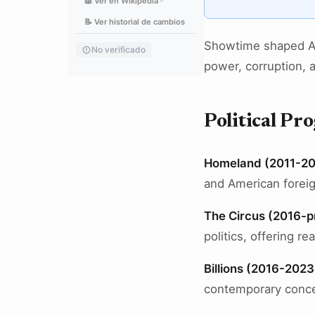
📖 Ver en Wikipedia
↗
📝 Ver historial de cambios
Showtime shaped Ame
No verificado
power, corruption, 
Political P
Homeland (2011-2
and American foreig
The Circus (2016-p
politics, offering r
Billions (2016-2023
contemporary conce