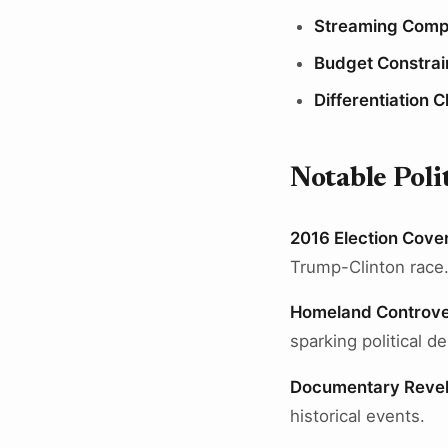
Streaming Compe
Budget Constrai
Differentiation 
Notable Pol
2016 Election Cove
Trump-Clinton race
Homeland Controve
sparking political d
Documentary Revel
historical events.