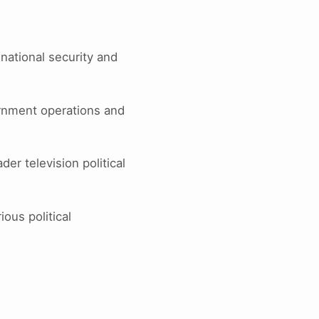
national security and
rnment operations and
r television political
ious political