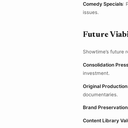
Comedy Specials
: 
issues.
Future Viabi
Showtime’s future r
Consolidation Pres
investment.
Original Production
documentaries.
Brand Preservation
Content Library Va