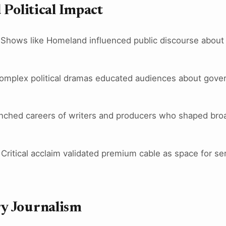
 Political Impact
 Shows like Homeland influenced public discourse about 
Complex political dramas educated audiences about gove
nched careers of writers and producers who shaped broade
 Critical acclaim validated premium cable as space for ser
y Journalism