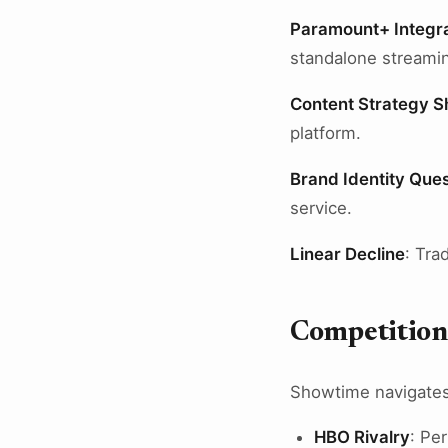
Paramount+ Integra
standalone streamin
Content Strategy Sh
platform.
Brand Identity Que
service.
Linear Decline
: Tra
Competition
Showtime navigates
HBO Rivalry
: Pe