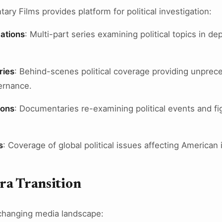
y Films provides platform for political investigation:
ations
: Multi-part series examining political topics in de
ries
: Behind-scenes political coverage providing unprec
ernance.
ions
: Documentaries re-examining political events and f
s
: Coverage of global political issues affecting American 
ra Transition
changing media landscape: