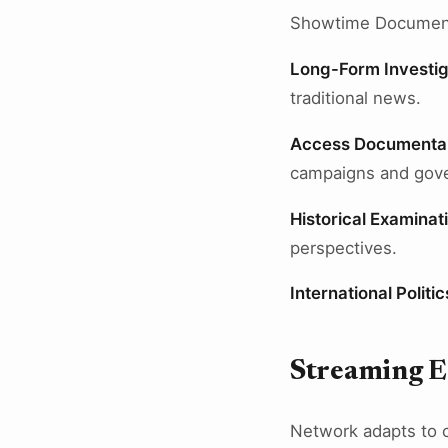
Showtime Documentar
Long-Form Investig
traditional news.
Access Documenta
campaigns and gov
Historical Examinat
perspectives.
International Politic
Streaming E
Network adapts to 