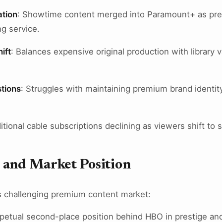
tion
: Showtime content merged into Paramount+ as pre
g service.
ift
: Balances expensive original production with library 
stions
: Struggles with maintaining premium brand identit
ditional cable subscriptions declining as viewers shift t
 and Market Position
 challenging premium content market:
rpetual second-place position behind HBO in prestige an