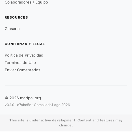
Colaboradores / Equipo
RESOURCES
Glosario
CONFIANZA Y LEGAL
Política de Privacidad
Términos de Uso
Enviar Comentarios
© 2026 modpol.org
v0.1.0 ·
e7abc5e
· Compilado
1 ago 2026
This site is under active development. Content and features may
change.