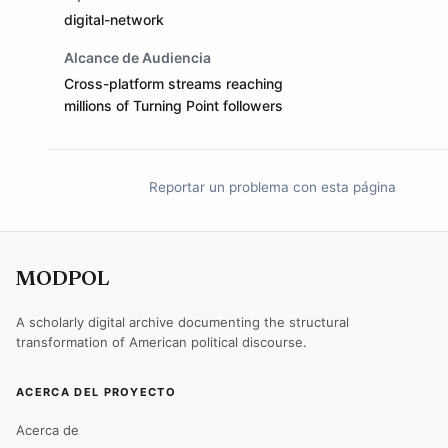
digital-network
Alcance de Audiencia
Cross-platform streams reaching
millions of Turning Point followers
Reportar un problema con esta página
MODPOL
A scholarly digital archive documenting the structural
transformation of American political discourse.
ACERCA DEL PROYECTO
Acerca de