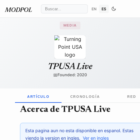
EN
ES
MODPOL
MEDIA
Turning Point USA
/ Wikimedia Commons
↗
TPUSA Live
📅
Founded: 2020
ARTÍCULO
CRONOLOGÍA
RED
Acerca de TPUSA Live
Esta pagina aun no esta disponible en espanol. Estas
viendo la version en ingles.
Ver en ingles