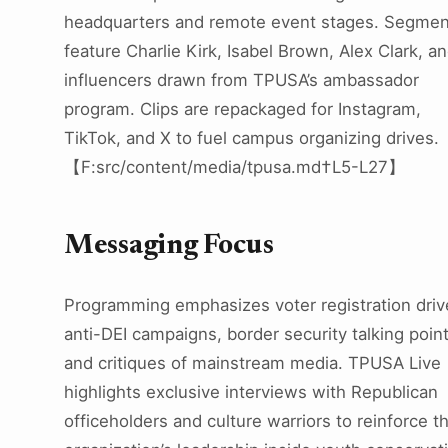
headquarters and remote event stages. Segmen
feature Charlie Kirk, Isabel Brown, Alex Clark, a
influencers drawn from TPUSA’s ambassador
program. Clips are repackaged for Instagram,
TikTok, and X to fuel campus organizing drives.
【F:src/content/media/tpusa.md†L5-L27】
Messaging Focus
Programming emphasizes voter registration driv
anti-DEI campaigns, border security talking point
and critiques of mainstream media. TPUSA Live
highlights exclusive interviews with Republican
officeholders and culture warriors to reinforce t