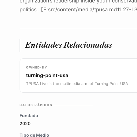
organization’s leadership inside youth conservat
politics.【F:src/content/media/tpusa.md†L27-
Entidades Relacionadas
OWNED-BY
turning-point-usa
TPUSA Live is the multimedia arm of Turning Point USA
DATOS RÁPIDOS
Fundado
2020
Tipo de Medio