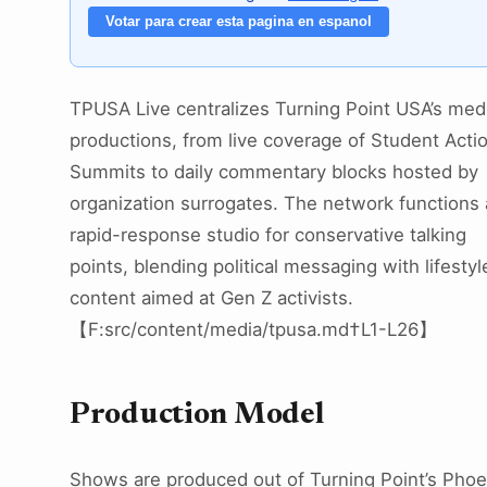
Votar para crear esta pagina en espanol
TPUSA Live centralizes Turning Point USA’s med
productions, from live coverage of Student Acti
Summits to daily commentary blocks hosted by
organization surrogates. The network functions 
rapid-response studio for conservative talking
points, blending political messaging with lifestyl
content aimed at Gen Z activists.
【F:src/content/media/tpusa.md†L1-L26】
Production Model
Shows are produced out of Turning Point’s Phoe