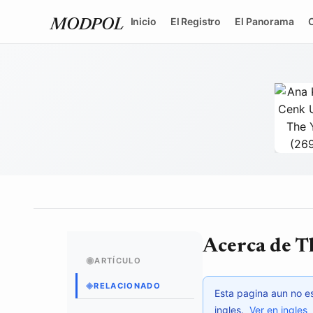
Inicio
El Registro
El Panorama
MODPOL
tytvault
/ 
Acerca de T
◉
ARTÍCULO
◈
RELACIONADO
Esta pagina aun no es
ingles.
Ver en ingles