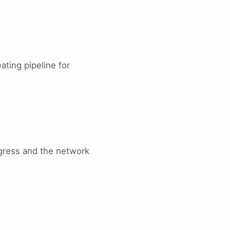
ating pipeline for
gress and the network