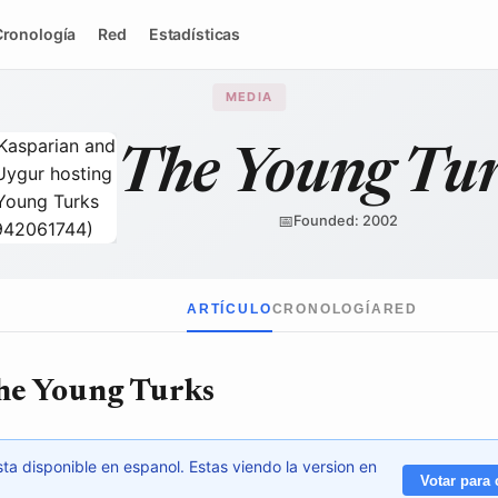
Cronología
Red
Estadísticas
MEDIA
The Young Tu
📅
Founded: 2002
Wikimedia Commons
↗
ARTÍCULO
CRONOLOGÍA
RED
he Young Turks
ta disponible en espanol. Estas viendo la version en
Votar para 