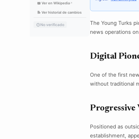
📖 Ver en Wikipedia
↗
📝 Ver historial de cambios
The Young Turks pio
No verificado
news operations on
Digital Pion
One of the first ne
without traditional 
Progressive 
Positioned as outsid
establishment, appe