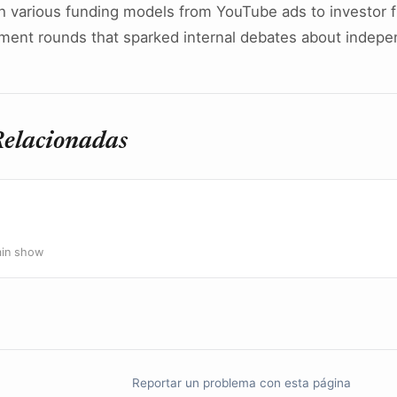
h various funding models from YouTube ads to investor f
tment rounds that sparked internal debates about indep
Relacionadas
ain show
Reportar un problema con esta página