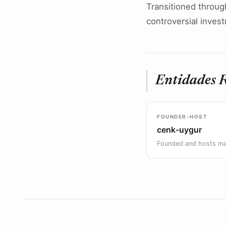
Transitioned throug
controversial inves
Entidades 
FOUNDER-HOST
cenk-uygur
Founded and hosts m