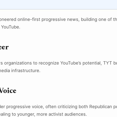
neered online-first progressive news, building one of t
 YouTube.
eer
ws organizations to recognize YouTube’s potential, TYT b
media infrastructure.
Voice
er progressive voice, often criticizing both Republican 
aling to younger, more activist audiences.