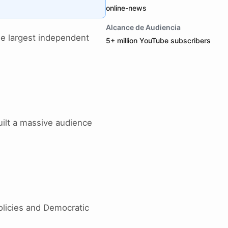
online-news
Alcance de Audiencia
he largest independent
5+ million YouTube subscribers
uilt a massive audience
policies and Democratic