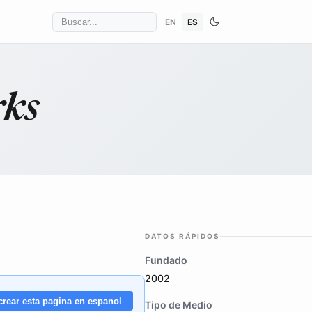
EN
ES
rks
DATOS RÁPIDOS
Fundado
2002
crear esta pagina en espanol
Tipo de Medio