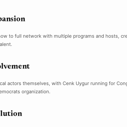
pansion
ow to full network with multiple programs and hosts, cre
alent.
volvement
cal actors themselves, with Cenk Uygur running for Con
emocrats organization.
lution