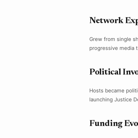
Network Ex
Grew from single sh
progressive media t
Political In
Hosts became politi
launching Justice D
Funding Evo