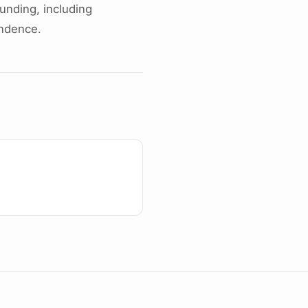
unding, including
endence.