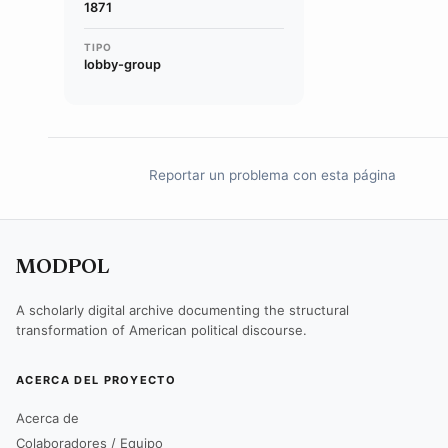
1871
TIPO
lobby-group
Reportar un problema con esta página
MODPOL
A scholarly digital archive documenting the structural
transformation of American political discourse.
ACERCA DEL PROYECTO
Acerca de
Colaboradores / Equipo