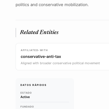
politics and conservative mobilization.
Related Entities
AFFILIATED-WITH
conservative-anti-tax
Aligned with broader conservative political movement
DATOS RÁPIDOS
ESTADO
Active
FUNDADO