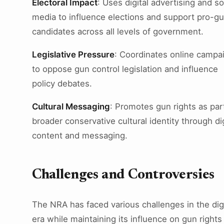
Electoral Impact
: Uses digital advertising and so
media to influence elections and support pro-g
candidates across all levels of government.
Legislative Pressure
: Coordinates online campa
to oppose gun control legislation and influence
policy debates.
Cultural Messaging
: Promotes gun rights as par
broader conservative cultural identity through dig
content and messaging.
Challenges and Controversies
The NRA has faced various challenges in the digi
era while maintaining its influence on gun rights