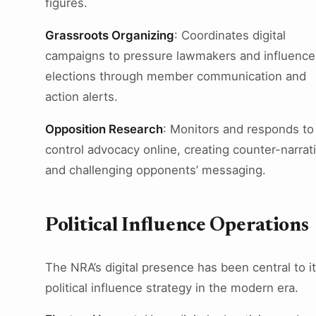
figures.
Grassroots Organizing
: Coordinates digital
campaigns to pressure lawmakers and influence
elections through member communication and
action alerts.
Opposition Research
: Monitors and responds to
control advocacy online, creating counter-narrat
and challenging opponents’ messaging.
Political Influence Operations
The NRA’s digital presence has been central to i
political influence strategy in the modern era.