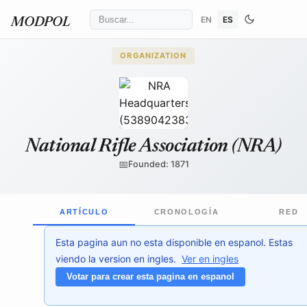
EN
ES
MODPOL
ORGANIZATION
ajay_suresh
/ Wikimedia Commons
↗
National Rifle Association (NRA)
📅
Founded: 1871
ARTÍCULO
CRONOLOGÍA
RED
Esta pagina aun no esta disponible en espanol. Estas
viendo la version en ingles.
Ver en ingles
Votar para crear esta pagina en espanol