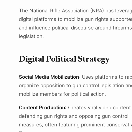
The National Rifle Association (NRA) has levera
digital platforms to mobilize gun rights supporte
and influence political discourse around firearms
legislation.
Digital Political Strategy
Social Media Mobilization
: Uses platforms to rap
organize opposition to gun control legislation an
mobilize members for political action.
Content Production
: Creates viral video content
defending gun rights and opposing gun control
measures, often featuring prominent conservati