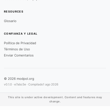
RESOURCES
Glosario
CONFIANZA Y LEGAL
Política de Privacidad
Términos de Uso
Enviar Comentarios
© 2026 modpol.org
v0.1.0 ·
e7abc5e
· Compilado
1 ago 2026
This site is under active development. Content and features may
change.