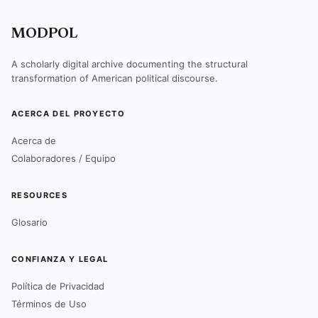
MODPOL
A scholarly digital archive documenting the structural
transformation of American political discourse.
ACERCA DEL PROYECTO
Acerca de
Colaboradores / Equipo
RESOURCES
Glosario
CONFIANZA Y LEGAL
Política de Privacidad
Términos de Uso