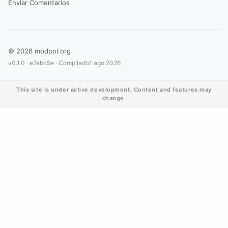
Enviar Comentarios
© 2026 modpol.org
v0.1.0 ·
e7abc5e
· Compilado
1 ago 2026
This site is under active development. Content and features may
change.