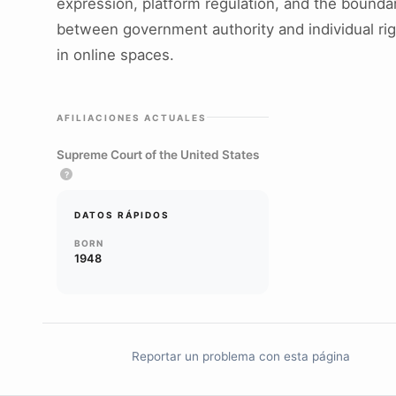
expression, platform regulation, and the bounda
between government authority and individual ri
in online spaces.
AFILIACIONES ACTUALES
Supreme Court of the United States
?
DATOS RÁPIDOS
BORN
1948
Reportar un problema con esta página