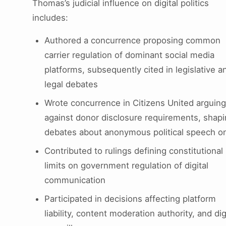
Thomas’s judicial influence on digital politics
includes:
Authored a concurrence proposing common
carrier regulation of dominant social media
platforms, subsequently cited in legislative a
legal debates
Wrote concurrence in Citizens United arguing
against donor disclosure requirements, shap
debates about anonymous political speech on
Contributed to rulings defining constitutional
limits on government regulation of digital
communication
Participated in decisions affecting platform
liability, content moderation authority, and dig