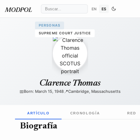
EN
ES
MODPOL
PERSONAS
SUPREME COURT JUSTICE
Collection of the Supreme Court of the United States
/ Wik
Clarence Thomas
📅
📍
Born: March 15, 1948
Cambridge, Massachusetts
ARTÍCULO
CRONOLOGÍA
RED
Biografía