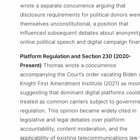
wrote a separate concurrence arguing that
disclosure requirements for political donors wer
themselves unconstitutional, a position that
influenced subsequent debates about anonymity
online political speech and digital campaign fina
Platform Regulation and Section 230 (2020-
Present)
Thomas wrote a concurrence
accompanying the Court’s order vacating Biden v
Knight First Amendment Institute (2021) as moot
suggesting that dominant digital platforms could
treated as common carriers subject to governm
regulation. This opinion became widely cited in
legislative and legal debates over platform
accountability, content moderation, and the
applicability of existing telecommunications law 