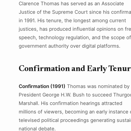
Clarence Thomas has served as an Associate
Justice of the Supreme Court since his confirma
in 1991. His tenure, the longest among current
justices, has produced influential opinions on fr
speech, technology regulation, and the scope of
government authority over digital platforms.
Confirmation and Early Tenu
Confirmation (1991)
Thomas was nominated by
President George H.W. Bush to succeed Thurgo
Marshall. His confirmation hearings attracted
millions of viewers, becoming an early instance 
televised political proceedings generating susta
national debate.