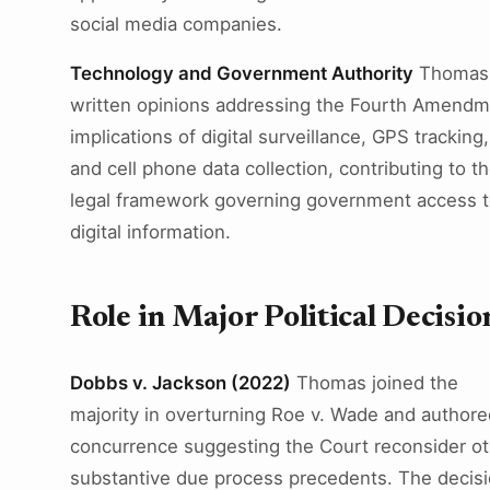
social media companies.
Technology and Government Authority
Thomas
written opinions addressing the Fourth Amend
implications of digital surveillance, GPS tracking,
and cell phone data collection, contributing to t
legal framework governing government access 
digital information.
Role in Major Political Decisio
Dobbs v. Jackson (2022)
Thomas joined the
majority in overturning Roe v. Wade and authore
concurrence suggesting the Court reconsider ot
substantive due process precedents. The decis