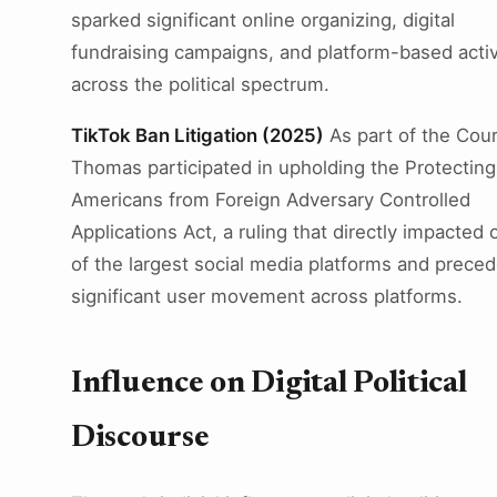
sparked significant online organizing, digital
fundraising campaigns, and platform-based acti
across the political spectrum.
TikTok Ban Litigation (2025)
As part of the Cour
Thomas participated in upholding the Protecting
Americans from Foreign Adversary Controlled
Applications Act, a ruling that directly impacted 
of the largest social media platforms and prece
significant user movement across platforms.
Influence on Digital Political
Discourse