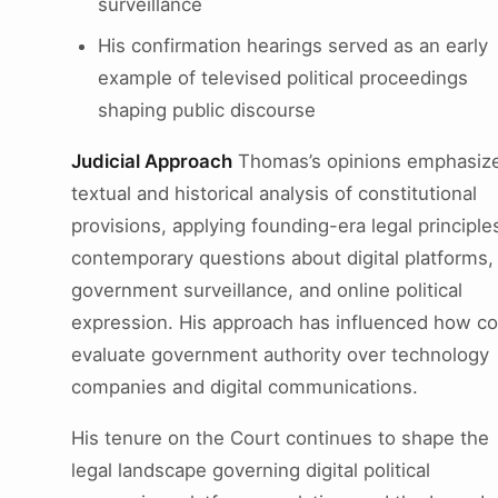
surveillance
His confirmation hearings served as an early
example of televised political proceedings
shaping public discourse
Judicial Approach
Thomas’s opinions emphasiz
textual and historical analysis of constitutional
provisions, applying founding-era legal principle
contemporary questions about digital platforms,
government surveillance, and online political
expression. His approach has influenced how co
evaluate government authority over technology
companies and digital communications.
His tenure on the Court continues to shape the
legal landscape governing digital political