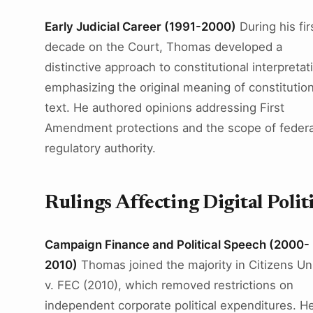
Early Judicial Career (1991-2000)
During his fir
decade on the Court, Thomas developed a
distinctive approach to constitutional interpretat
emphasizing the original meaning of constitution
text. He authored opinions addressing First
Amendment protections and the scope of federa
regulatory authority.
Rulings Affecting Digital Polit
Campaign Finance and Political Speech (2000-
2010)
Thomas joined the majority in Citizens Un
v. FEC (2010), which removed restrictions on
independent corporate political expenditures. H