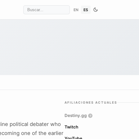
EN
ES
AFILIACIONES ACTUALES
Destiny.gg
?
ine political debater who
Twitch
ecoming one of the earlier
YouTube