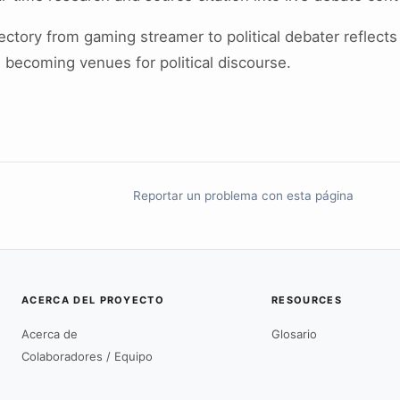
jectory from gaming streamer to political debater reflects
 becoming venues for political discourse.
Reportar un problema con esta página
ACERCA DEL PROYECTO
RESOURCES
Acerca de
Glosario
Colaboradores / Equipo