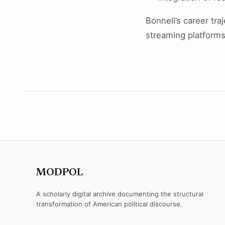
Bonnell’s career tra
streaming platforms
MODPOL
A scholarly digital archive documenting the structural
transformation of American political discourse.