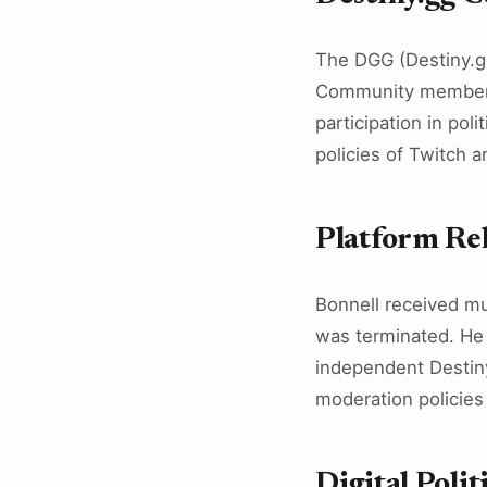
The DGG (Destiny.gg
Community members 
participation in po
policies of Twitch 
Platform Re
Bonnell received mu
was terminated. He 
independent Destiny
moderation policies 
Digital Polit