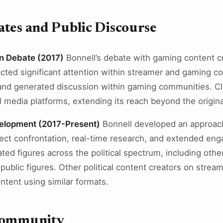
tes and Public Discourse
n Debate (2017)
Bonnell’s debate with gaming content cr
acted significant attention within streamer and gaming
and generated discussion within gaming communities. Cl
l media platforms, extending its reach beyond the origin
elopment (2017-Present)
Bonnell developed an approach 
rect confrontation, real-time research, and extended e
ted figures across the political spectrum, including othe
ublic figures. Other political content creators on stream
tent using similar formats.
Community