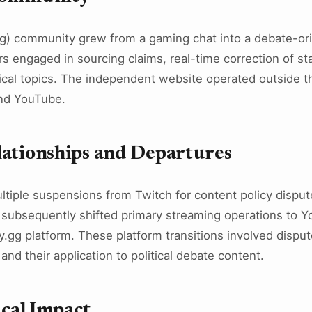
) community grew from a gaming chat into a debate-ori
engaged in sourcing claims, real-time correction of st
litical topics. The independent website operated outside 
and YouTube.
lationships and Departures
ltiple suspensions from Twitch for content policy disput
subsequently shifted primary streaming operations to Y
.gg platform. These platform transitions involved dispu
and their application to political debate content.
ical Impact