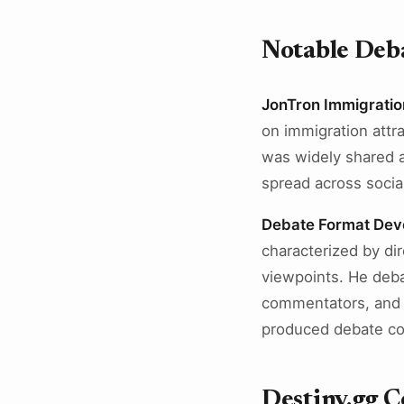
Notable Deba
JonTron Immigratio
on immigration attr
was widely shared 
spread across socia
Debate Format Dev
characterized by di
viewpoints. He deba
commentators, and p
produced debate con
Destiny.gg 