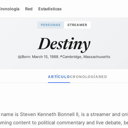
Cronología
Red
Estadísticas
PERSONAS
STREAMER
Destiny
📅
📍
Born: March 15, 1988
Cambridge, Massachusetts
ARTÍCULO
CRONOLOGÍA
RED
 name is Steven Kenneth Bonnell II, is a streamer and onl
aming content to political commentary and live debate, b