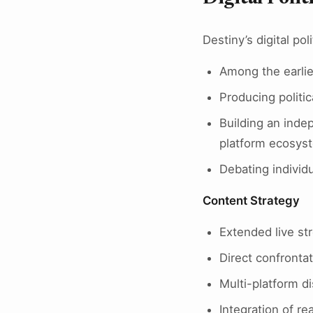
Destiny’s digital poli
Among the earlie
Producing politi
Building an inde
platform ecosys
Debating individu
Content Strategy
Extended live st
Direct confronta
Multi-platform d
Integration of re