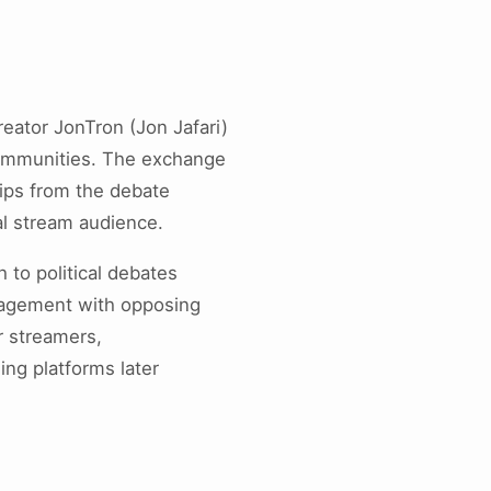
eator JonTron (Jon Jafari)
 communities. The exchange
ips from the debate
al stream audience.
to political debates
ngagement with opposing
r streamers,
ing platforms later