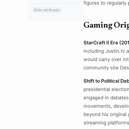
figures to regularly
No verificado
Gaming Origi
StarCraft II Era (2
including Justin.tv 
would carry over int
community site Des
Shift to Political D
presidential electio
engaged in debates 
movements, developi
beyond his original
streaming platforms