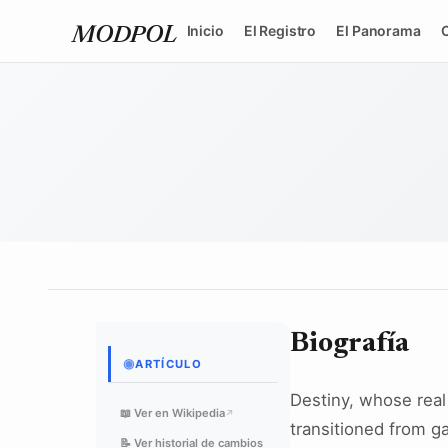
Inicio
El Registro
El Panorama
MODPOL
Biografía
◉
ARTÍCULO
Destiny, whose real
📖 Ver en Wikipedia
↗
transitioned from g
📝 Ver historial de cambios