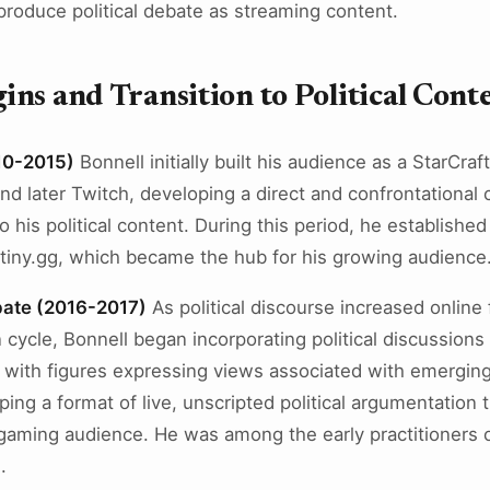
 produce political debate as streaming content.
ns and Transition to Political Cont
010-2015)
Bonnell initially built his audience as a StarCraf
and later Twitch, developing a direct and confrontational
o his political content. During this period, he establish
tiny.gg, which became the hub for his growing audience
ebate (2016-2017)
As political discourse increased online
n cycle, Bonnell began incorporating political discussions
with figures expressing views associated with emerging o
ng a format of live, unscripted political argumentation t
 gaming audience. He was among the early practitioners o
.