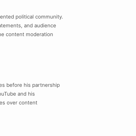
ented political community.
atements, and audience
the content moderation
es before his partnership
ouTube and his
tes over content