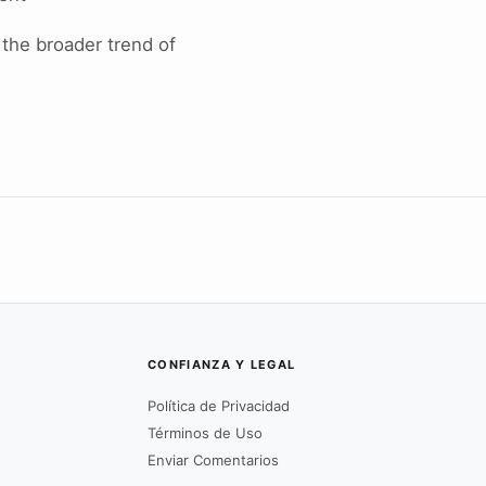
 the broader trend of
CONFIANZA Y LEGAL
Política de Privacidad
Términos de Uso
Enviar Comentarios