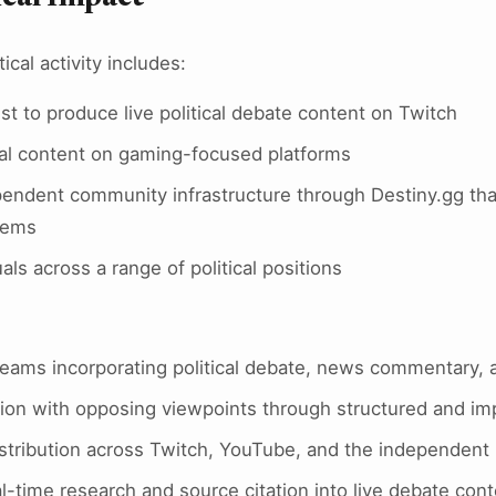
tical activity includes:
st to produce live political debate content on Twitch
cal content on gaming-focused platforms
pendent community infrastructure through Destiny.gg tha
tems
als across a range of political positions
reams incorporating political debate, news commentary, 
tion with opposing viewpoints through structured and i
istribution across Twitch, YouTube, and the independent 
al-time research and source citation into live debate con