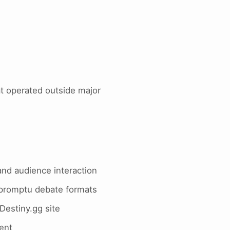
t operated outside major
and audience interaction
mpromptu debate formats
Destiny.gg site
tent