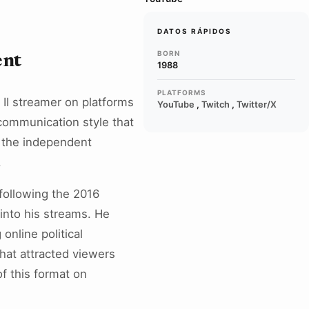
DATOS RÁPIDOS
BORN
ent
1988
PLATFORMS
t II streamer on platforms
YouTube
,
Twitch
,
Twitter/X
 communication style that
ed the independent
.
 following the 2016
 into his streams. He
nline political
hat attracted viewers
f this format on