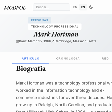
EN
ES
MODPOL
PERSONAS
TECHNOLOGY PROFESSIONAL
Mark Hortman
📅
📍
Born: March 15, 1966
Cambridge, Massachusetts
ARTÍCULO
CRONOLOGÍA
RED
Biografía
Mark Hortman was a technology professional w
worked in the information technology and e-
commerce industries for over three decades. H
grew up in Raleigh, North Carolina, and graduat