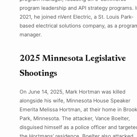
program leadership and API strategy programs. I
2021, he joined nVent Electric, a St. Louis Park-
based electrical solutions company, as a progra
manager.
2025 Minnesota Legislative
Shootings
On June 14, 2025, Mark Hortman was killed
alongside his wife, Minnesota House Speaker
Emerita Melissa Hortman, at their home in Brook
Park, Minnesota. The attacker, Vance Boelter,
disguised himself as a police officer and targete
the Hortmans’ residence. Boelter also attacked