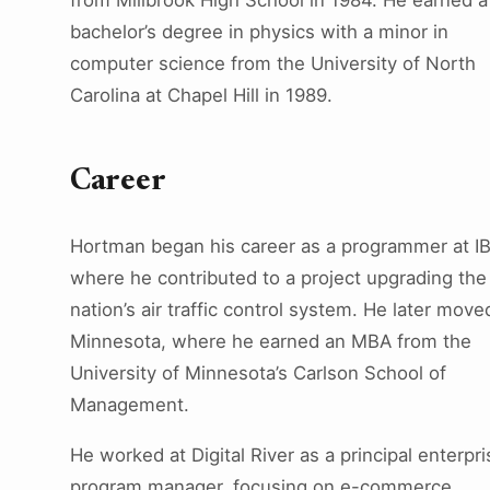
from Millbrook High School in 1984. He earned a
bachelor’s degree in physics with a minor in
computer science from the University of North
Carolina at Chapel Hill in 1989.
Career
Hortman began his career as a programmer at I
where he contributed to a project upgrading the
nation’s air traffic control system. He later move
Minnesota, where he earned an MBA from the
University of Minnesota’s Carlson School of
Management.
He worked at Digital River as a principal enterpri
program manager, focusing on e-commerce