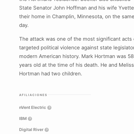
State Senator John Hoffman and his wife Yvette
their home in Champlin, Minnesota, on the sam
day.
The attack was one of the most significant acts 
targeted political violence against state legislato
modern American history. Mark Hortman was 58
years old at the time of his death. He and Melis
Hortman had two children.
AFILIACIONES
nVent Electric
?
IBM
?
Digital River
?