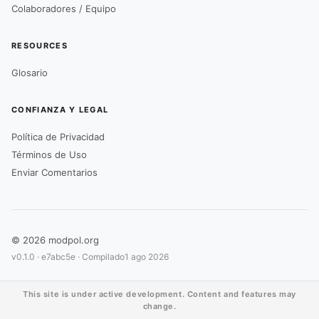
Colaboradores / Equipo
RESOURCES
Glosario
CONFIANZA Y LEGAL
Política de Privacidad
Términos de Uso
Enviar Comentarios
© 2026 modpol.org
v0.1.0 ·
e7abc5e
· Compilado
1 ago 2026
This site is under active development. Content and features may
change.