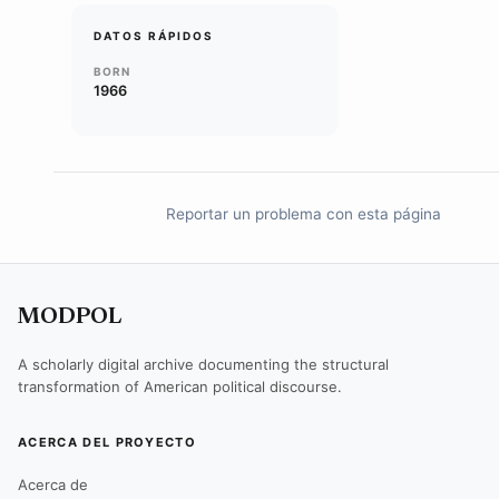
DATOS RÁPIDOS
BORN
1966
Reportar un problema con esta página
MODPOL
A scholarly digital archive documenting the structural
transformation of American political discourse.
ACERCA DEL PROYECTO
Acerca de