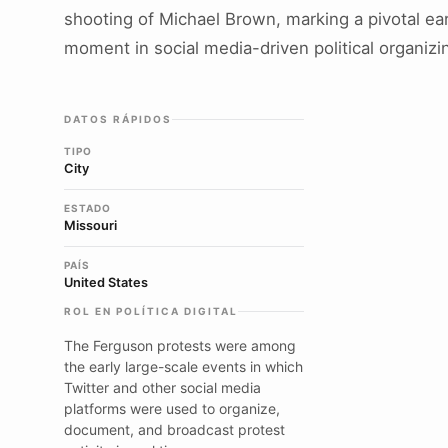
shooting of Michael Brown, marking a pivotal ear
moment in social media-driven political organizi
DATOS RÁPIDOS
TIPO
City
ESTADO
Missouri
PAÍS
United States
ROL EN POLÍTICA DIGITAL
The Ferguson protests were among
the early large-scale events in which
Twitter and other social media
platforms were used to organize,
document, and broadcast protest