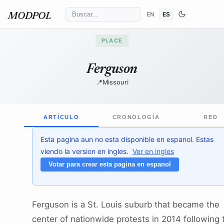
EN
ES
MODPOL
PLACE
Ferguson
📍
Missouri
ARTÍCULO
CRONOLOGÍA
RED
Esta pagina aun no esta disponible en espanol. Estas
viendo la version en ingles.
Ver en ingles
Votar para crear esta pagina en espanol
Ferguson is a St. Louis suburb that became the
center of nationwide protests in 2014 following 