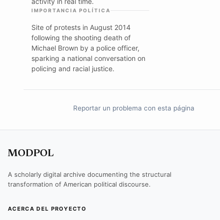
activity in real time.
IMPORTANCIA POLÍTICA
Site of protests in August 2014
following the shooting death of
Michael Brown by a police officer,
sparking a national conversation on
policing and racial justice.
Reportar un problema con esta página
MODPOL
A scholarly digital archive documenting the structural
transformation of American political discourse.
ACERCA DEL PROYECTO