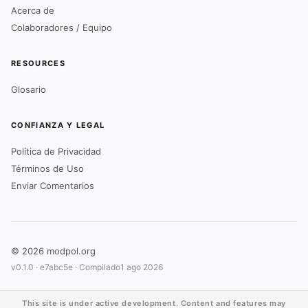
Acerca de
Colaboradores / Equipo
RESOURCES
Glosario
CONFIANZA Y LEGAL
Política de Privacidad
Términos de Uso
Enviar Comentarios
© 2026 modpol.org
v0.1.0 ·
e7abc5e
· Compilado
1 ago 2026
This site is under active development. Content and features may