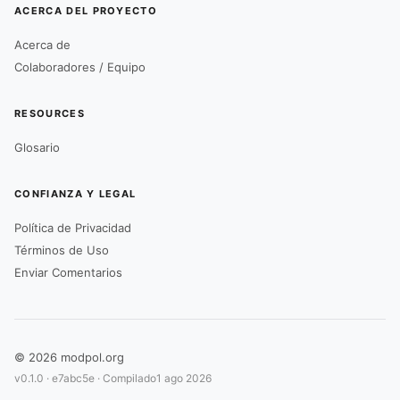
ACERCA DEL PROYECTO
Acerca de
Colaboradores / Equipo
RESOURCES
Glosario
CONFIANZA Y LEGAL
Política de Privacidad
Términos de Uso
Enviar Comentarios
© 2026 modpol.org
v0.1.0 ·
e7abc5e
· Compilado
1 ago 2026