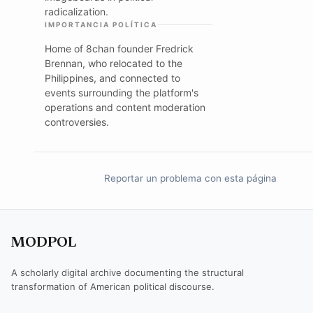
radicalization.
IMPORTANCIA POLÍTICA
Home of 8chan founder Fredrick
Brennan, who relocated to the
Philippines, and connected to
events surrounding the platform's
operations and content moderation
controversies.
Reportar un problema con esta página
MODPOL
A scholarly digital archive documenting the structural
transformation of American political discourse.