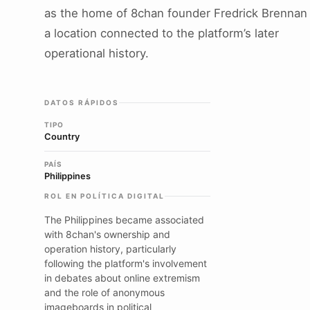
as the home of 8chan founder Fredrick Brennan
a location connected to the platform’s later
operational history.
DATOS RÁPIDOS
TIPO
Country
PAÍS
Philippines
ROL EN POLÍTICA DIGITAL
The Philippines became associated
with 8chan's ownership and
operation history, particularly
following the platform's involvement
in debates about online extremism
and the role of anonymous
imageboards in political