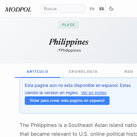
EN
ES
MODPOL
PLACE
Philippines
📍
Philippines
ARTÍCULO
CRONOLOGÍA
RED
Esta pagina aun no esta disponible en espanol. Estas
viendo la version en ingles.
Ver en ingles
Votar para crear esta pagina en espanol
The Philippines is a Southeast Asian island nati
that became relevant to U.S. online political hist