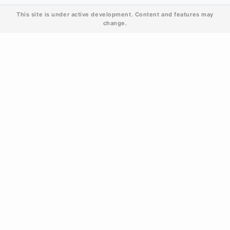
This site is under active development. Content and features may
change.