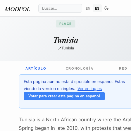
EN
ES
MODPOL
PLACE
Tunisia
📍
Tunisia
ARTÍCULO
CRONOLOGÍA
RED
Esta pagina aun no esta disponible en espanol. Estas
viendo la version en ingles.
Ver en ingles
Votar para crear esta pagina en espanol
Tunisia is a North African country where the Ara
Spring began in late 2010, with protests that we