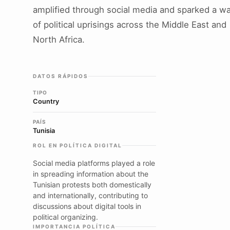
amplified through social media and sparked a w
of political uprisings across the Middle East and
North Africa.
DATOS RÁPIDOS
TIPO
Country
PAÍS
Tunisia
ROL EN POLÍTICA DIGITAL
Social media platforms played a role
in spreading information about the
Tunisian protests both domestically
and internationally, contributing to
discussions about digital tools in
political organizing.
IMPORTANCIA POLÍTICA