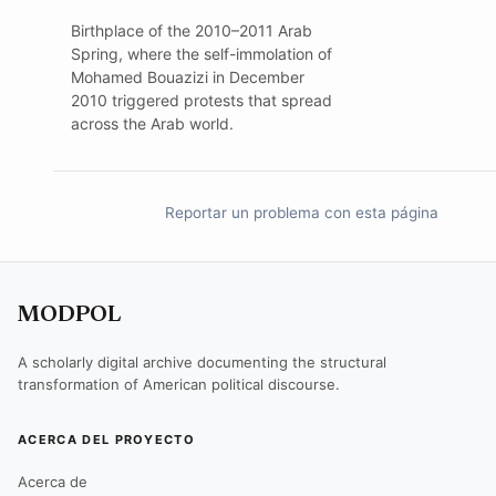
Birthplace of the 2010–2011 Arab
Spring, where the self-immolation of
Mohamed Bouazizi in December
2010 triggered protests that spread
across the Arab world.
Reportar un problema con esta página
MODPOL
A scholarly digital archive documenting the structural
transformation of American political discourse.
ACERCA DEL PROYECTO
Acerca de