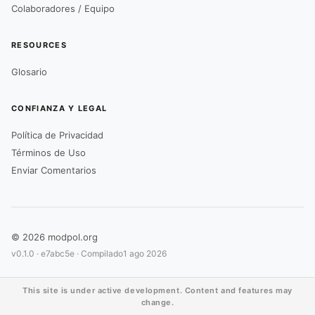
Colaboradores / Equipo
RESOURCES
Glosario
CONFIANZA Y LEGAL
Política de Privacidad
Términos de Uso
Enviar Comentarios
© 2026 modpol.org
v0.1.0 ·
e7abc5e
· Compilado
1 ago 2026
This site is under active development. Content and features may
change.