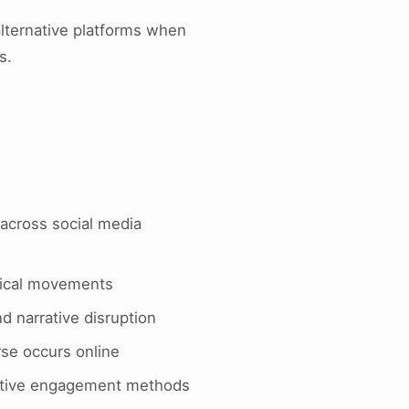
alternative platforms when
s.
across social media
itical movements
d narrative disruption
rse occurs online
ocative engagement methods