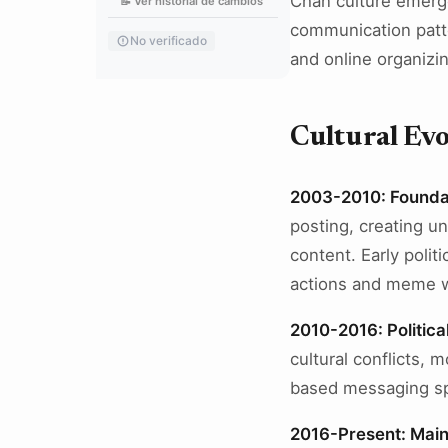
Chan culture emerg
📝 Ver historial de cambios
communication patter
No verificado
and online organizi
Cultural Evo
2003-2010: Founda
posting, creating u
content. Early poli
actions and meme w
2010-2016: Politica
cultural conflicts
based messaging sp
2016-Present: Main