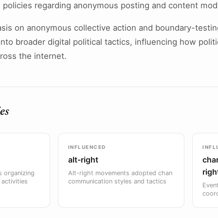
 policies regarding anonymous posting and content mod
asis on anonymous collective action and boundary-testi
to broader digital political tactics, influencing how polit
oss the internet.
es
INFLUENCED
INFL
alt-right
char
righ
 organizing
Alt-right movements adopted chan
activities
communication styles and tactics
Event
coor