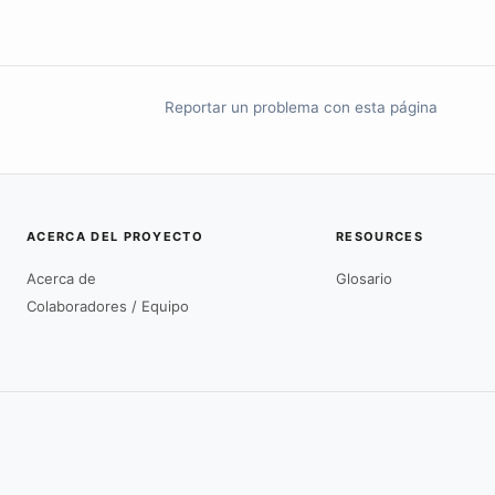
Reportar un problema con esta página
ACERCA DEL PROYECTO
RESOURCES
Acerca de
Glosario
Colaboradores / Equipo