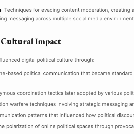
n
: Techniques for evading content moderation, creating 
ing messaging across multiple social media environment
d Cultural Impact
luenced digital political culture through:
e-based political communication that became standard 
mous coordination tactics later adopted by various pol
tion warfare techniques involving strategic messaging an
munication patterns that influenced how political discou
the polarization of online political spaces through prov