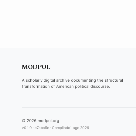
MODPOL
A scholarly digital archive documenting the structural
transformation of American political discourse.
© 2026 modpol.org
v0.1.0 ·
e7abc5e
· Compilado
1 ago 2026