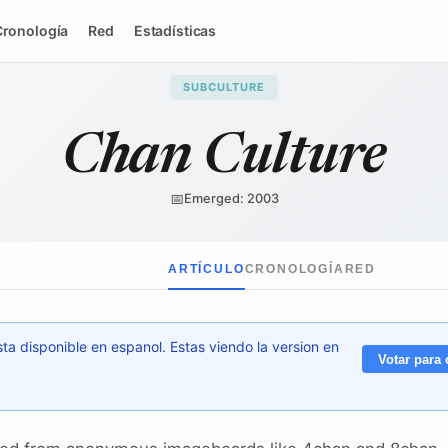
Cronología
Red
Estadísticas
SUBCULTURE
Chan Culture
📅
Emerged: 2003
ARTÍCULO
CRONOLOGÍA
RED
ta disponible en espanol. Estas viendo la version en
Votar para 