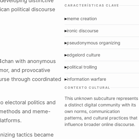
eveloping distinctive
CARACTERÍSTICAS CLAVE
can political discourse
▸
meme creation
▸
ironic discourse
▸
pseudonymous organizing
▸
edgelord culture
 4chan with anonymous
▸
political trolling
mor, and provocative
ourse through coordinated
▸
information warfare
CONTEXTO CULTURAL
This unknown subculture represents
 electoral politics and
a distinct digital community with its
on methods and meme-
own norms, communication
patterns, and cultural practices that
latforms.
influence broader online discourse.
nizing tactics became