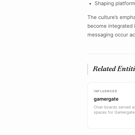
Shaping platform
The culture’s emph
become integrated in
messaging occur acr
Related Entiti
INFLUENCED
gamergate
Chan boards served as
spaces for Gamergate 