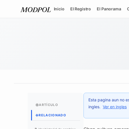
Inicio
El Registro
El Panorama
MODPOL
Esta pagina aun no es
◉
ARTÍCULO
ingles.
Ver en ingles
◈
RELACIONADO