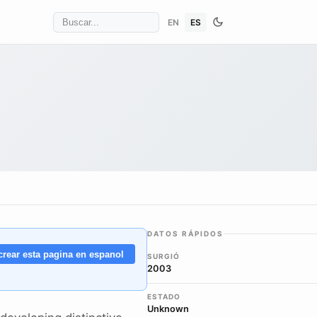
EN
ES
DATOS RÁPIDOS
crear esta pagina en espanol
SURGIÓ
2003
ESTADO
Unknown