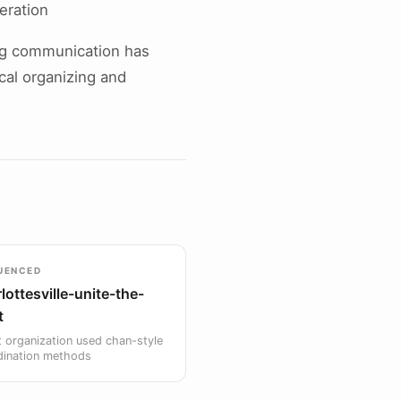
eration
ng communication has
ical organizing and
UENCED
lottesville-unite-the-
t
 organization used chan-style
dination methods