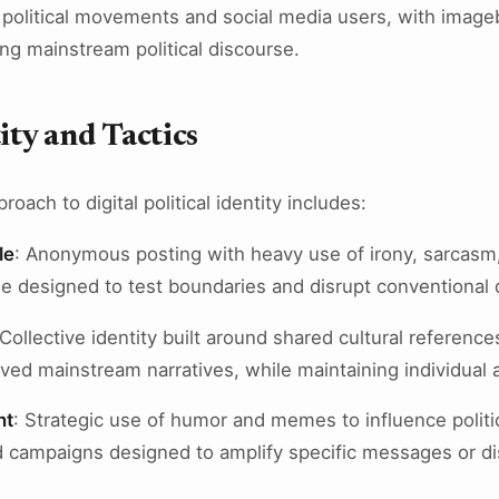
 political movements and social media users, with imag
ng mainstream political discourse.
ity and Tactics
oach to digital political identity includes:
le
: Anonymous posting with heavy use of irony, sarcasm,
e designed to test boundaries and disrupt conventional
 Collective identity built around shared cultural reference
ived mainstream narratives, while maintaining individual
nt
: Strategic use of humor and memes to influence politi
 campaigns designed to amplify specific messages or d