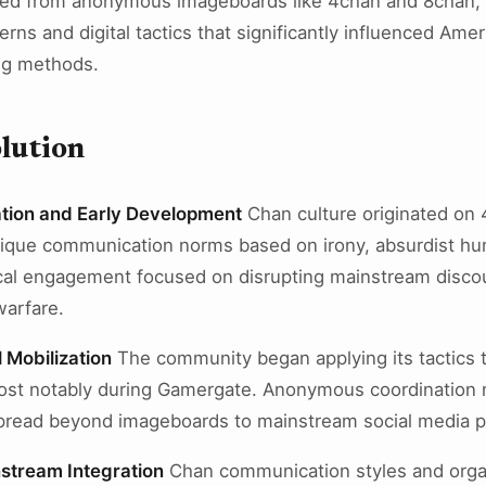
ed from anonymous imageboards like 4chan and 8chan, d
ns and digital tactics that significantly influenced Ameri
ng methods.
lution
tion and Early Development
Chan culture originated on
nique communication norms based on irony, absurdist hu
tical engagement focused on disrupting mainstream disc
arfare.
l Mobilization
The community began applying its tactics to
, most notably during Gamergate. Anonymous coordinati
read beyond imageboards to mainstream social media p
stream Integration
Chan communication styles and orga