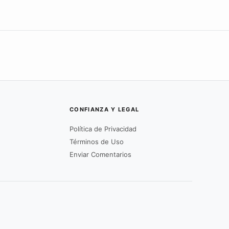
CONFIANZA Y LEGAL
Política de Privacidad
Términos de Uso
Enviar Comentarios