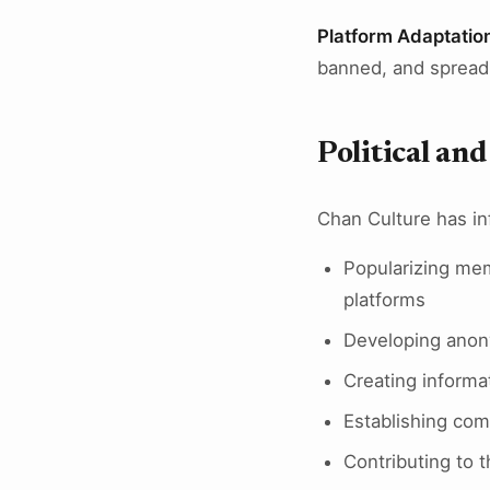
Platform Adaptatio
banned, and spread
Political an
Chan Culture has inf
Popularizing mem
platforms
Developing anony
Creating informa
Establishing com
Contributing to 