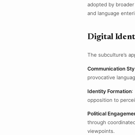
adopted by broader
and language enteri
Digital Ident
The subculture’s appr
Communication Sty
provocative languag
Identity Formation
:
opposition to perce
Political Engageme
through coordinated
viewpoints.