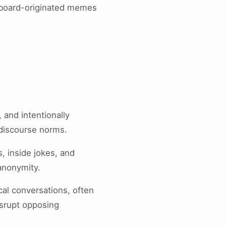
eboard-originated memes
 and intentionally
 discourse norms.
s, inside jokes, and
 anonymity.
cal conversations, often
isrupt opposing