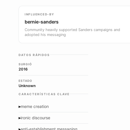
INFLUENCED-BY
bernie-sanders
Community heavily supported Sanders campaigns and
adopted his messaging
DATOS RÁPIDOS
SURGIÓ
2016
ESTADO
Unknown
CARACTERÍSTICAS CLAVE
▸
meme creation
▸
ironic discourse
▸
anti-establishment messaging