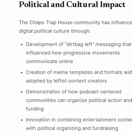
Political and Cultural Impact
The Chapo Trap House community has influenc
digital political culture through:
Development of “dirtbag left” messaging that
influenced how progressive movements
communicate online
Creation of meme templates and formats wid
adopted by leftist content creators
Demonstration of how podcast-centered
communities can organize political action and
funding
Innovation in combining entertainment conte
with political organizing and fundraising