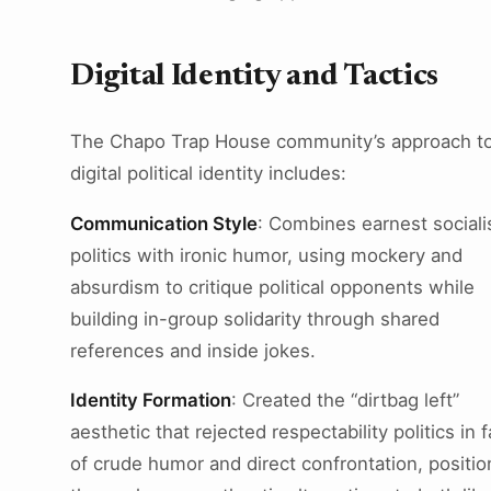
Digital Identity and Tactics
The Chapo Trap House community’s approach t
digital political identity includes:
Communication Style
: Combines earnest sociali
politics with ironic humor, using mockery and
absurdism to critique political opponents while
building in-group solidarity through shared
references and inside jokes.
Identity Formation
: Created the “dirtbag left”
aesthetic that rejected respectability politics in 
of crude humor and direct confrontation, positio