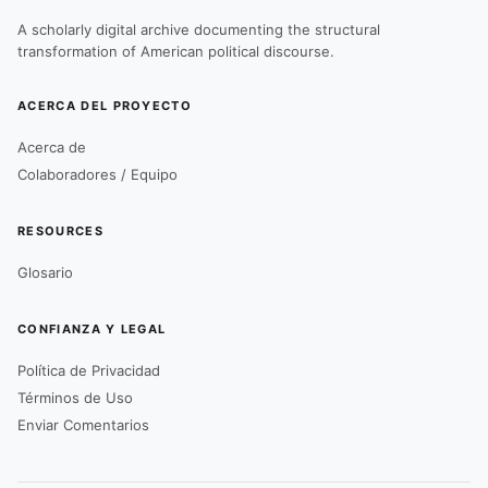
A scholarly digital archive documenting the structural
transformation of American political discourse.
ACERCA DEL PROYECTO
Acerca de
Colaboradores / Equipo
RESOURCES
Glosario
CONFIANZA Y LEGAL
Política de Privacidad
Términos de Uso
Enviar Comentarios