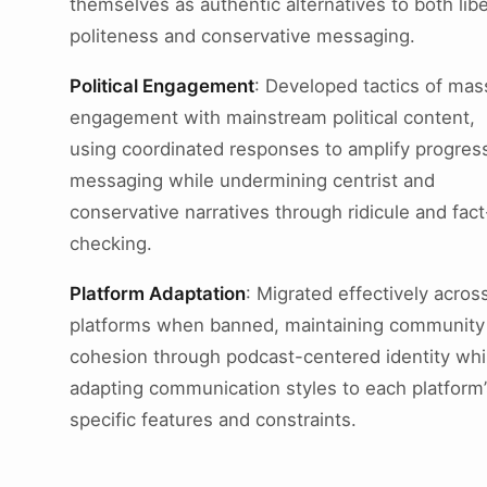
themselves as authentic alternatives to both libe
politeness and conservative messaging.
Political Engagement
: Developed tactics of mas
engagement with mainstream political content,
using coordinated responses to amplify progres
messaging while undermining centrist and
conservative narratives through ridicule and fact
checking.
Platform Adaptation
: Migrated effectively acros
platforms when banned, maintaining community
cohesion through podcast-centered identity whi
adapting communication styles to each platform’
specific features and constraints.