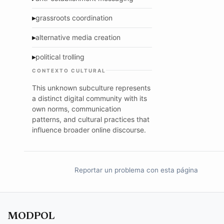
▸
grassroots coordination
▸
alternative media creation
▸
political trolling
CONTEXTO CULTURAL
This unknown subculture represents
a distinct digital community with its
own norms, communication
patterns, and cultural practices that
influence broader online discourse.
Reportar un problema con esta página
MODPOL