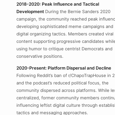
2018-2020: Peak Influence and Tactical
Development
During the Bernie Sanders 2020
campaign, the community reached peak influenc
developing sophisticated meme campaigns and
digital organizing tactics. Members created viral
content supporting progressive candidates whil
using humor to critique centrist Democrats and
conservative positions.
2020-Present: Platform Dispersal and Decline
Following Reddit’s ban of r/ChapoTrapHouse in 
and the podcast’s reduced political focus, the
community dispersed across platforms. While le
centralized, former community members contin
influencing leftist digital culture through establi
tactics and messaging approaches.