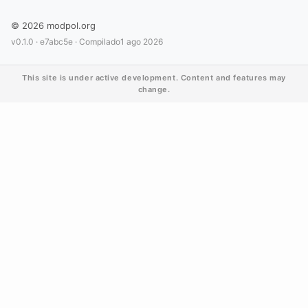
© 2026 modpol.org
v0.1.0 ·
e7abc5e
· Compilado
1 ago 2026
This site is under active development. Content and features may
change.