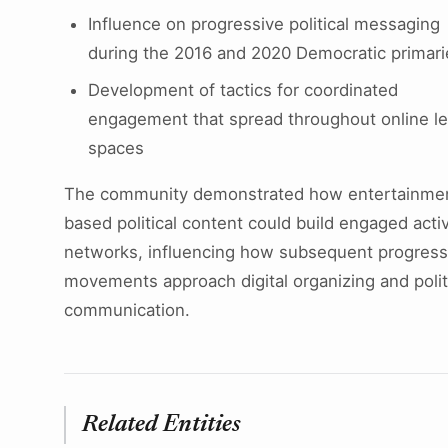
Influence on progressive political messaging
during the 2016 and 2020 Democratic primari
Development of tactics for coordinated
engagement that spread throughout online lef
spaces
The community demonstrated how entertainme
based political content could build engaged activ
networks, influencing how subsequent progress
movements approach digital organizing and polit
communication.
Related Entities