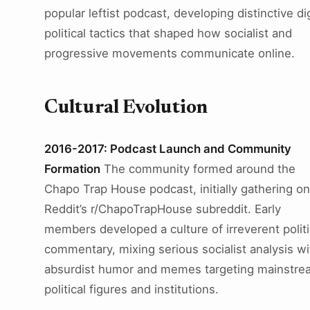
popular leftist podcast, developing distinctive dig
political tactics that shaped how socialist and
progressive movements communicate online.
Cultural Evolution
2016-2017: Podcast Launch and Community
Formation
The community formed around the
Chapo Trap House podcast, initially gathering on
Reddit’s r/ChapoTrapHouse subreddit. Early
members developed a culture of irreverent politi
commentary, mixing serious socialist analysis wi
absurdist humor and memes targeting mainstre
political figures and institutions.