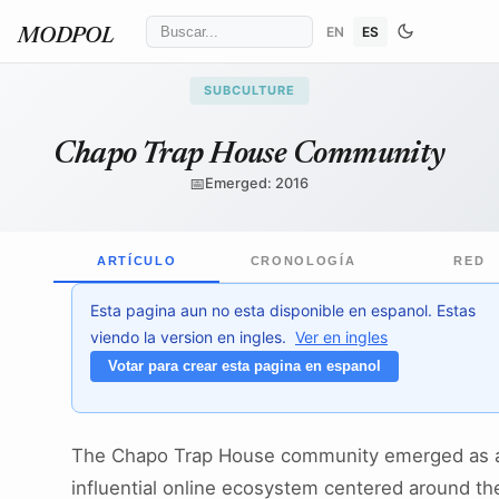
EN
ES
MODPOL
SUBCULTURE
Chapo Trap House Community
📅
Emerged: 2016
ARTÍCULO
CRONOLOGÍA
RED
Esta pagina aun no esta disponible en espanol. Estas
viendo la version en ingles.
Ver en ingles
Votar para crear esta pagina en espanol
The Chapo Trap House community emerged as 
influential online ecosystem centered around th