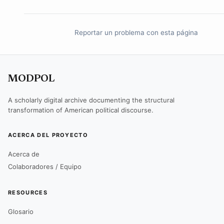
Reportar un problema con esta página
MODPOL
A scholarly digital archive documenting the structural
transformation of American political discourse.
ACERCA DEL PROYECTO
Acerca de
Colaboradores / Equipo
RESOURCES
Glosario