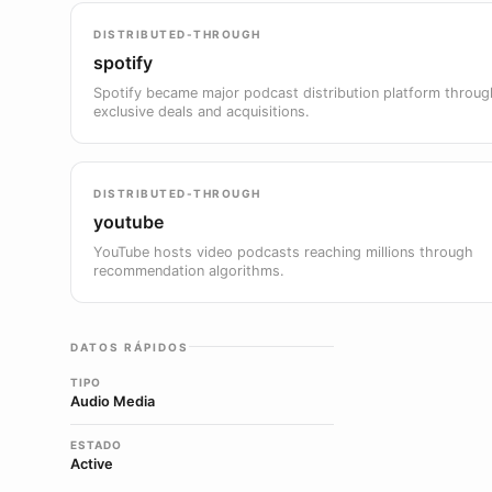
DISTRIBUTED-THROUGH
spotify
Spotify became major podcast distribution platform throug
exclusive deals and acquisitions.
DISTRIBUTED-THROUGH
youtube
YouTube hosts video podcasts reaching millions through
recommendation algorithms.
DATOS RÁPIDOS
TIPO
Audio Media
ESTADO
Active