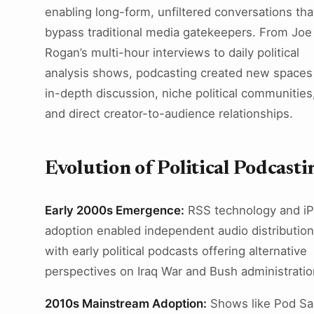
enabling long-form, unfiltered conversations tha
bypass traditional media gatekeepers. From Joe
Rogan’s multi-hour interviews to daily political
analysis shows, podcasting created new spaces 
in-depth discussion, niche political communities
and direct creator-to-audience relationships.
Evolution of Political Podcasti
Early 2000s Emergence:
RSS technology and i
adoption enabled independent audio distribution
with early political podcasts offering alternative
perspectives on Iraq War and Bush administratio
2010s Mainstream Adoption:
Shows like Pod Sa