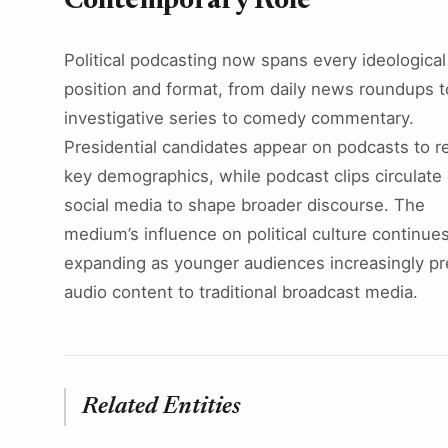
Contemporary Role
Political podcasting now spans every ideological
position and format, from daily news roundups t
investigative series to comedy commentary.
Presidential candidates appear on podcasts to r
key demographics, while podcast clips circulate
social media to shape broader discourse. The
medium’s influence on political culture continue
expanding as younger audiences increasingly pr
audio content to traditional broadcast media.
Related Entities