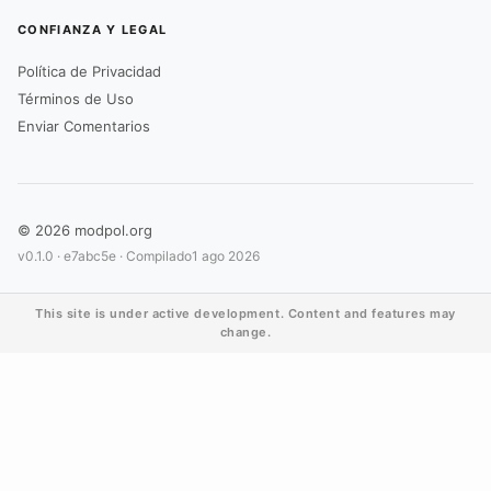
CONFIANZA Y LEGAL
Política de Privacidad
Términos de Uso
Enviar Comentarios
© 2026 modpol.org
v0.1.0 ·
e7abc5e
· Compilado
1 ago 2026
This site is under active development. Content and features may
change.