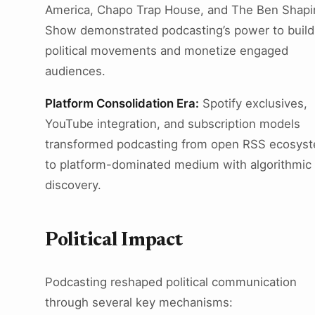
America, Chapo Trap House, and The Ben Shapi
Show demonstrated podcasting’s power to build
political movements and monetize engaged
audiences.
Platform Consolidation Era:
Spotify exclusives,
YouTube integration, and subscription models
transformed podcasting from open RSS ecosys
to platform-dominated medium with algorithmic
discovery.
Political Impact
Podcasting reshaped political communication
through several key mechanisms: