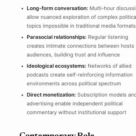
Long-form conversation:
Multi-hour discuss
allow nuanced exploration of complex politica
topics impossible in traditional media formats
Parasocial relationships:
Regular listening
creates intimate connections between hosts
audiences, building trust and influence
Ideological ecosystems:
Networks of allied
podcasts create self-reinforcing information
environments across political spectrum
Direct monetization:
Subscription models an
advertising enable independent political
commentary without institutional support