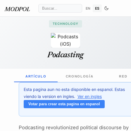
EN
ES
MODPOL
TECHNOLOGY
Apple Inc.
/ Wikimedia Commons
↗
Podcasting
ARTÍCULO
CRONOLOGÍA
RED
Esta pagina aun no esta disponible en espanol. Estas
viendo la version en ingles.
Ver en ingles
Votar para crear esta pagina en espanol
Podcasting revolutionized political discourse by