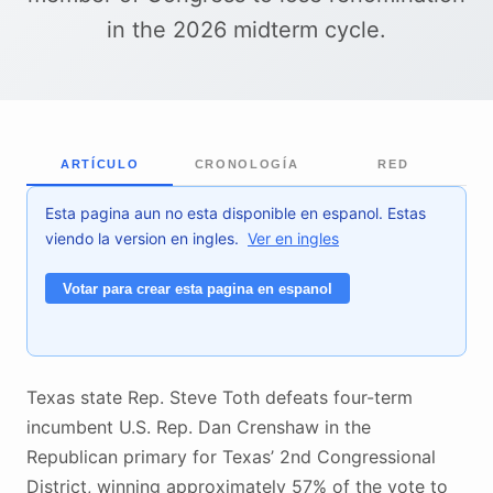
in the 2026 midterm cycle.
ARTÍCULO
CRONOLOGÍA
RED
Esta pagina aun no esta disponible en espanol. Estas
viendo la version en ingles.
Ver en ingles
Votar para crear esta pagina en espanol
Texas state Rep. Steve Toth defeats four-term
incumbent U.S. Rep. Dan Crenshaw in the
Republican primary for Texas’ 2nd Congressional
District, winning approximately 57% of the vote to