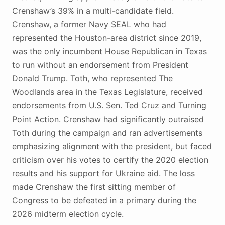
Crenshaw’s 39% in a multi-candidate field.
Crenshaw, a former Navy SEAL who had
represented the Houston-area district since 2019,
was the only incumbent House Republican in Texas
to run without an endorsement from President
Donald Trump. Toth, who represented The
Woodlands area in the Texas Legislature, received
endorsements from U.S. Sen. Ted Cruz and Turning
Point Action. Crenshaw had significantly outraised
Toth during the campaign and ran advertisements
emphasizing alignment with the president, but faced
criticism over his votes to certify the 2020 election
results and his support for Ukraine aid. The loss
made Crenshaw the first sitting member of
Congress to be defeated in a primary during the
2026 midterm election cycle.