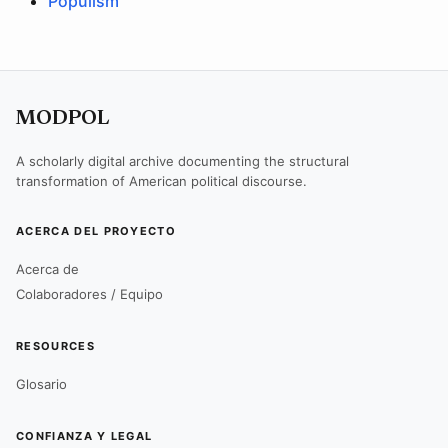
Populism
MODPOL
A scholarly digital archive documenting the structural
transformation of American political discourse.
ACERCA DEL PROYECTO
Acerca de
Colaboradores / Equipo
RESOURCES
Glosario
CONFIANZA Y LEGAL