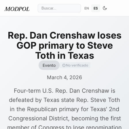
EN
ES
MODPOL
Rep. Dan Crenshaw loses
GOP primary to Steve
Toth in Texas
Evento
No verificado
March 4, 2026
Four-term U.S. Rep. Dan Crenshaw is
defeated by Texas state Rep. Steve Toth
in the Republican primary for Texas' 2nd
Congressional District, becoming the first
member of Congress to lose renomination