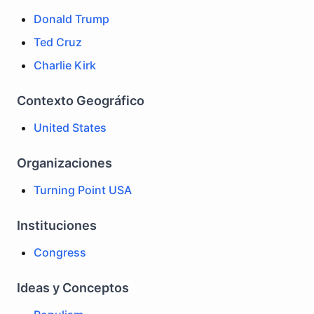
Donald Trump
Ted Cruz
Charlie Kirk
Contexto Geográfico
United States
Organizaciones
Turning Point USA
Instituciones
Congress
Ideas y Conceptos