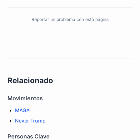
Reportar un problema con esta página
Relacionado
Movimientos
MAGA
Never Trump
Personas Clave