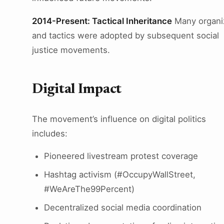
2014-Present: Tactical Inheritance
Many organi
and tactics were adopted by subsequent social
justice movements.
Digital Impact
The movement’s influence on digital politics
includes:
Pioneered livestream protest coverage
Hashtag activism (#OccupyWallStreet,
#WeAreThe99Percent)
Decentralized social media coordination