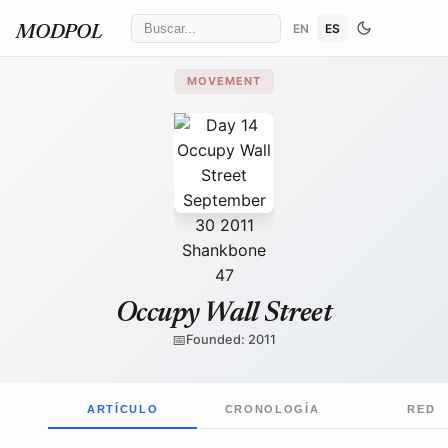
EN
ES
MODPOL
MOVEMENT
David Shankbone
/ Wikimedia Commons
↗
Occupy Wall Street
📅
Founded: 2011
ARTÍCULO
CRONOLOGÍA
RED