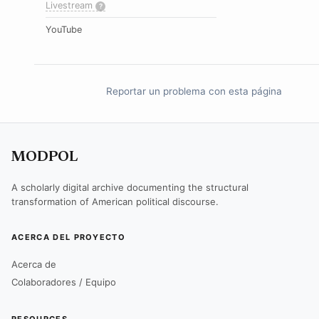
Livestream
?
YouTube
Reportar un problema con esta página
MODPOL
A scholarly digital archive documenting the structural
transformation of American political discourse.
ACERCA DEL PROYECTO
Acerca de
Colaboradores / Equipo