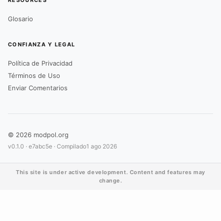
RESOURCES
Glosario
CONFIANZA Y LEGAL
Política de Privacidad
Términos de Uso
Enviar Comentarios
© 2026 modpol.org
v0.1.0 ·
e7abc5e
· Compilado
1 ago 2026
This site is under active development. Content and features may
change.