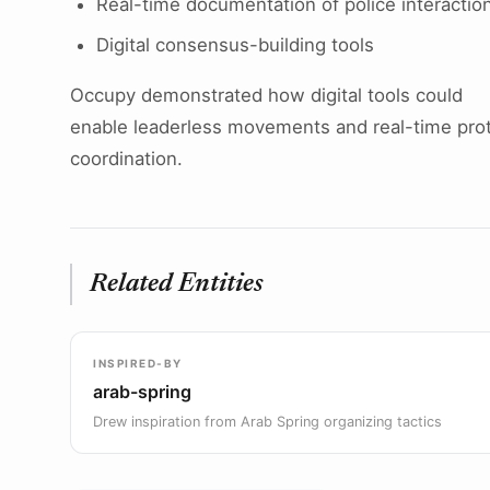
Real-time documentation of police interactio
Digital consensus-building tools
Occupy demonstrated how digital tools could
enable leaderless movements and real-time pro
coordination.
Related Entities
INSPIRED-BY
arab-spring
Drew inspiration from Arab Spring organizing tactics