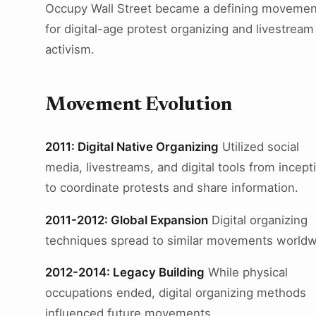
Occupy Wall Street became a defining movemen
for digital-age protest organizing and livestream
activism.
Movement Evolution
2011: Digital Native Organizing
Utilized social
media, livestreams, and digital tools from incept
to coordinate protests and share information.
2011-2012: Global Expansion
Digital organizing
techniques spread to similar movements worldw
2012-2014: Legacy Building
While physical
occupations ended, digital organizing methods
influenced future movements.