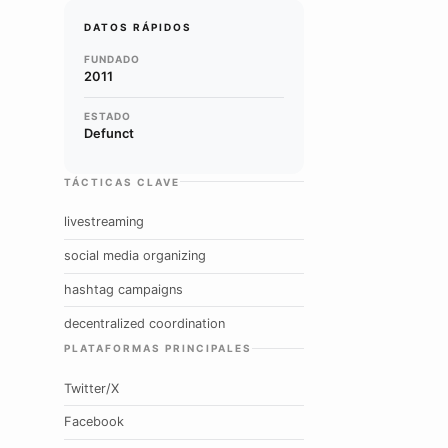
DATOS RÁPIDOS
FUNDADO
2011
ESTADO
Defunct
TÁCTICAS CLAVE
livestreaming
social media organizing
hashtag campaigns
decentralized coordination
PLATAFORMAS PRINCIPALES
Twitter/X
Facebook