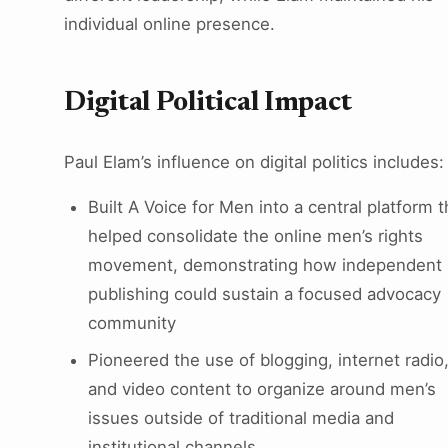
individual online presence.
Digital Political Impact
Paul Elam’s influence on digital politics includes:
Built A Voice for Men into a central platform t
helped consolidate the online men’s rights
movement, demonstrating how independent
publishing could sustain a focused advocacy
community
Pioneered the use of blogging, internet radio
and video content to organize around men’s
issues outside of traditional media and
institutional channels