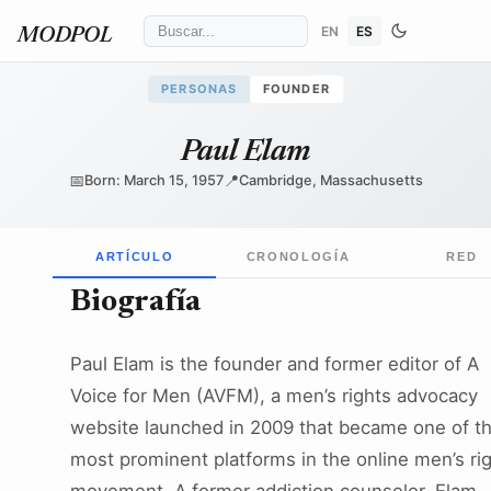
EN
ES
MODPOL
PERSONAS
FOUNDER
Paul Elam
📅
📍
Born: March 15, 1957
Cambridge, Massachusetts
ARTÍCULO
CRONOLOGÍA
RED
Biografía
Paul Elam is the founder and former editor of A
Voice for Men (AVFM), a men’s rights advocacy
website launched in 2009 that became one of t
most prominent platforms in the online men’s ri