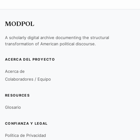
MODPOL
A scholarly digital archive documenting the structural
transformation of American political discourse.
ACERCA DEL PROYECTO
Acerca de
Colaboradores / Equipo
RESOURCES
Glosario
CONFIANZA Y LEGAL
Política de Privacidad