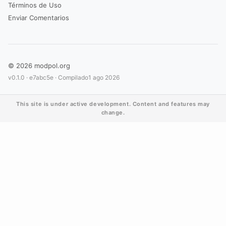
Términos de Uso
Enviar Comentarios
© 2026 modpol.org
v0.1.0 ·
e7abc5e
· Compilado
1 ago 2026
This site is under active development. Content and features may
change.