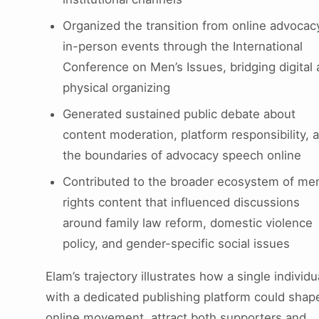
Organized the transition from online advocac
in-person events through the International
Conference on Men’s Issues, bridging digital
physical organizing
Generated sustained public debate about
content moderation, platform responsibility, 
the boundaries of advocacy speech online
Contributed to the broader ecosystem of men
rights content that influenced discussions
around family law reform, domestic violence
policy, and gender-specific social issues
Elam’s trajectory illustrates how a single individu
with a dedicated publishing platform could shap
online movement, attract both supporters and