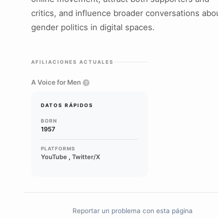
critics, and influence broader conversations abo
gender politics in digital spaces.
AFILIACIONES ACTUALES
A Voice for Men
?
DATOS RÁPIDOS
BORN
1957
PLATFORMS
YouTube
,
Twitter/X
Reportar un problema con esta página