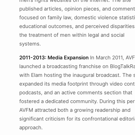
men’s rights websites on the internet. The site
published articles, opinion pieces, and comment
focused on family law, domestic violence statisti
educational outcomes, and perceived disparities
the treatment of men within legal and social
systems.
2011-2013: Media Expansion
In March 2011, AV
launched a broadcasting franchise on BlogTalkRa
with Elam hosting the inaugural broadcast. The s
expanded its media footprint through video cont
podcasts, and an active comments section that
fostered a dedicated community. During this per
AVFM attracted both a growing readership and
significant criticism for its confrontational editori
approach.