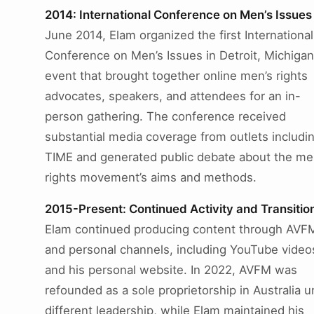
2014: International Conference on Men’s Issues
June 2014, Elam organized the first International
Conference on Men’s Issues in Detroit, Michigan
event that brought together online men’s rights
advocates, speakers, and attendees for an in-
person gathering. The conference received
substantial media coverage from outlets includi
TIME and generated public debate about the me
rights movement’s aims and methods.
2015-Present: Continued Activity and Transitio
Elam continued producing content through AVF
and personal channels, including YouTube video
and his personal website. In 2022, AVFM was
refounded as a sole proprietorship in Australia 
different leadership, while Elam maintained his