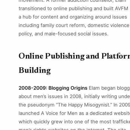
movement. A former addiction counselor, Elam
transitioned to online publishing and built AVFM 
a hub for content and organizing around issues
including family court reform, domestic violence
policy, and male-focused social issues.
Online Publishing and Platfo
Building
2008-2009: Blogging Origins
Elam began blogg
about men’s issues in 2008, initially writing unde
the pseudonym “The Happy Misogynist.” In 2009
launched A Voice for Men as a dedicated websit
which quickly grew into one of the most traffick