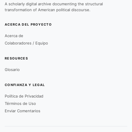
A scholarly digital archive documenting the structural
transformation of American political discourse.
ACERCA DEL PROYECTO
Acerca de
Colaboradores / Equipo
RESOURCES
Glosario
CONFIANZA Y LEGAL
Política de Privacidad
Términos de Uso
Enviar Comentarios