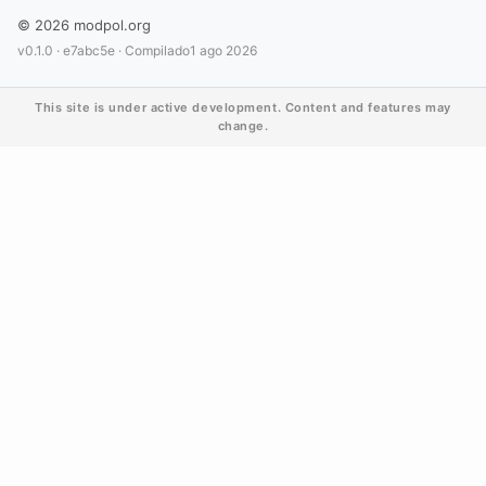
© 2026 modpol.org
v0.1.0 ·
e7abc5e
· Compilado
1 ago 2026
This site is under active development. Content and features may
change.