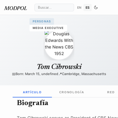
EN
ES
MODPOL
PERSONAS
MEDIA EXECUTIVE
CBS Television
/ Wikimedia Commons
↗
Tom Cibrowski
📅
📍
Born: March 15, undefined
Cambridge, Massachusetts
ARTÍCULO
CRONOLOGÍA
RED
Biografía