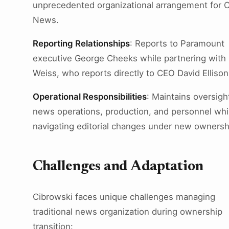
unprecedented organizational arrangement for 
News.
Reporting Relationships
: Reports to Paramount
executive George Cheeks while partnering with
Weiss, who reports directly to CEO David Ellison
Operational Responsibilities
: Maintains oversigh
news operations, production, and personnel whi
navigating editorial changes under new ownersh
Challenges and Adaptation
Cibrowski faces unique challenges managing
traditional news organization during ownership
transition: