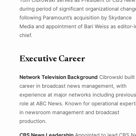
Tom Cibrowski serves as President of CBS New
during period of significant organizational chang
following Paramount’s acquisition by Skydance
Media and appointment of Bari Weiss as editor-i
chief.
Executive Career
Network Television Background
Cibrowski built
career in broadcast news management, with
experience at major networks including previou
role at ABC News. Known for operational expert
in newsroom management and broadcast
production.
CBS News Leadership
Appointed to lead CBS 