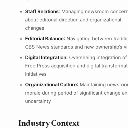
Staff Relations
: Managing newsroom concer
about editorial direction and organizational
changes
Editorial Balance
: Navigating between traditi
CBS News standards and new ownership’s vi
Digital Integration
: Overseeing integration of
Free Press acquisition and digital transformat
initiatives
Organizational Culture
: Maintaining newsro
morale during period of significant change an
uncertainty
Industry Context