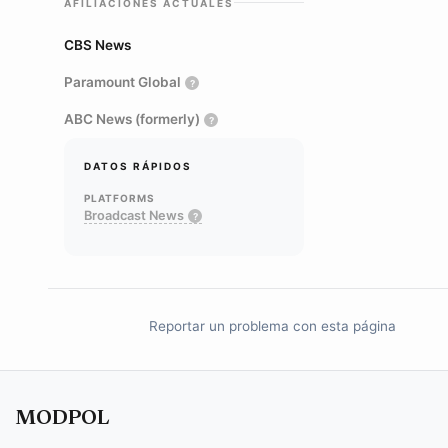
AFILIACIONES ACTUALES
CBS News
Paramount Global
?
ABC News (formerly)
?
DATOS RÁPIDOS
PLATFORMS
Broadcast News
?
Reportar un problema con esta página
MODPOL