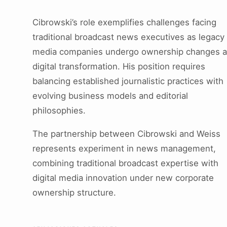
Cibrowski’s role exemplifies challenges facing
traditional broadcast news executives as legacy
media companies undergo ownership changes 
digital transformation. His position requires
balancing established journalistic practices with
evolving business models and editorial
philosophies.
The partnership between Cibrowski and Weiss
represents experiment in news management,
combining traditional broadcast expertise with
digital media innovation under new corporate
ownership structure.