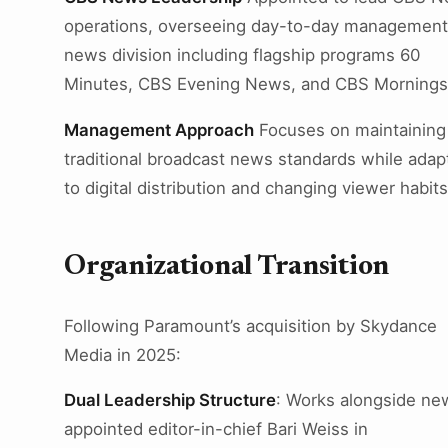
operations, overseeing day-to-day management
news division including flagship programs 60
Minutes, CBS Evening News, and CBS Mornings
Management Approach
Focuses on maintaining
traditional broadcast news standards while adap
to digital distribution and changing viewer habits
Organizational Transition
Following Paramount’s acquisition by Skydance
Media in 2025:
Dual Leadership Structure
: Works alongside ne
appointed editor-in-chief Bari Weiss in