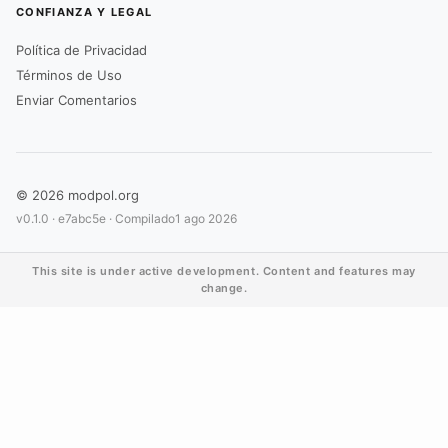
CONFIANZA Y LEGAL
Política de Privacidad
Términos de Uso
Enviar Comentarios
© 2026 modpol.org
v0.1.0 ·
e7abc5e
· Compilado
1 ago 2026
This site is under active development. Content and features may
change.