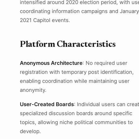
intensified around 2020 election period, with us
coordinating information campaigns and January
2021 Capitol events.
Platform Characteristics
Anonymous Architecture
: No required user
registration with temporary post identification,
enabling coordination while maintaining user
anonymity.
User-Created Boards
: Individual users can crea
specialized discussion boards around specific
topics, allowing niche political communities to
develop.