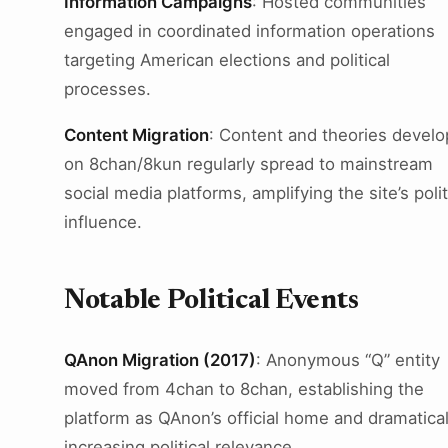
Information Campaigns
: Hosted communities
engaged in coordinated information operations
targeting American elections and political
processes.
Content Migration
: Content and theories devel
on 8chan/8kun regularly spread to mainstream
social media platforms, amplifying the site’s polit
influence.
Notable Political Events
QAnon Migration (2017)
: Anonymous “Q” entity
moved from 4chan to 8chan, establishing the
platform as QAnon’s official home and dramatical
increasing political relevance.