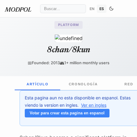
EN
ES
MODPOL
PLATFORM
8chan/8kun
📅
👥
Founded: 2013
1+ million monthly users
ARTÍCULO
CRONOLOGÍA
RED
Esta pagina aun no esta disponible en espanol. Estas
viendo la version en ingles.
Ver en ingles
Votar para crear esta pagina en espanol