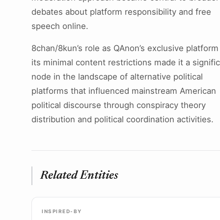
debates about platform responsibility and free
speech online.
8chan/8kun’s role as QAnon’s exclusive platform
its minimal content restrictions made it a signifi
node in the landscape of alternative political
platforms that influenced mainstream American
political discourse through conspiracy theory
distribution and political coordination activities.
Related Entities
INSPIRED-BY