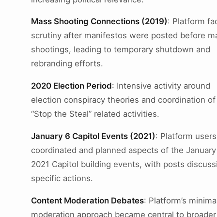
Mass Shooting Connections (2019)
: Platform f
scrutiny after manifestos were posted before m
shootings, leading to temporary shutdown and
rebranding efforts.
2020 Election Period
: Intensive activity around
election conspiracy theories and coordination of
“Stop the Steal” related activities.
January 6 Capitol Events (2021)
: Platform users
coordinated and planned aspects of the January
2021 Capitol building events, with posts discuss
specific actions.
Content Moderation Debates
: Platform’s minima
moderation approach became central to broader