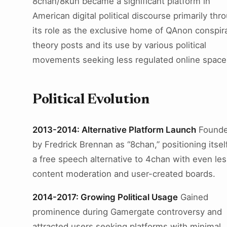
8chan/8kun became a significant platform in
American digital political discourse primarily thr
its role as the exclusive home of QAnon conspir
theory posts and its use by various political
movements seeking less regulated online space
Political Evolution
2013-2014: Alternative Platform Launch
Found
by Fredrick Brennan as “8chan,” positioning itsel
a free speech alternative to 4chan with even les
content moderation and user-created boards.
2014-2017: Growing Political Usage
Gained
prominence during Gamergate controversy and
attracted users seeking platforms with minimal