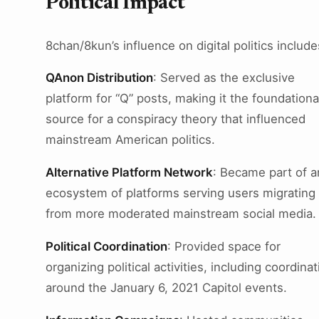
Political Impact
8chan/8kun’s influence on digital politics include
QAnon Distribution
: Served as the exclusive
platform for “Q” posts, making it the foundationa
source for a conspiracy theory that influenced
mainstream American politics.
Alternative Platform Network
: Became part of a
ecosystem of platforms serving users migrating
from more moderated mainstream social media.
Political Coordination
: Provided space for
organizing political activities, including coordinat
around the January 6, 2021 Capitol events.