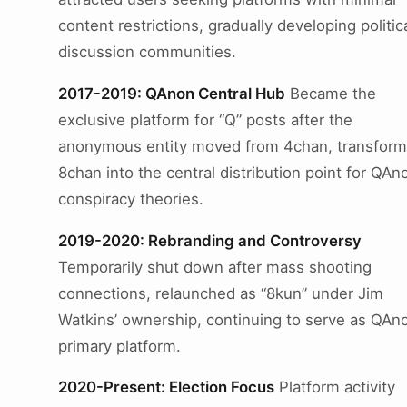
content restrictions, gradually developing politic
discussion communities.
2017-2019: QAnon Central Hub
Became the
exclusive platform for “Q” posts after the
anonymous entity moved from 4chan, transform
8chan into the central distribution point for QAn
conspiracy theories.
2019-2020: Rebranding and Controversy
Temporarily shut down after mass shooting
connections, relaunched as “8kun” under Jim
Watkins’ ownership, continuing to serve as QAno
primary platform.
2020-Present: Election Focus
Platform activity