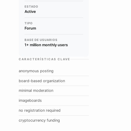
ESTADO
Active
TIPO
Forum
BASE DE USUARIOS
1+ million monthly users
CARACTERÍSTICAS CLAVE
anonymous posting
board-based organization
minimal moderation
imageboards
no registration required
cryptocurrency funding