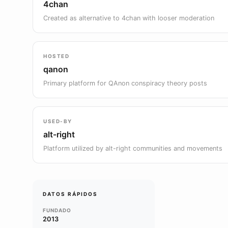
4chan
Created as alternative to 4chan with looser moderation
HOSTED
qanon
Primary platform for QAnon conspiracy theory posts
USED-BY
alt-right
Platform utilized by alt-right communities and movements
DATOS RÁPIDOS
FUNDADO
2013