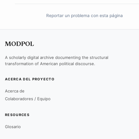
Reportar un problema con esta página
MODPOL
A scholarly digital archive documenting the structural
transformation of American political discourse.
ACERCA DEL PROYECTO
Acerca de
Colaboradores / Equipo
RESOURCES
Glosario