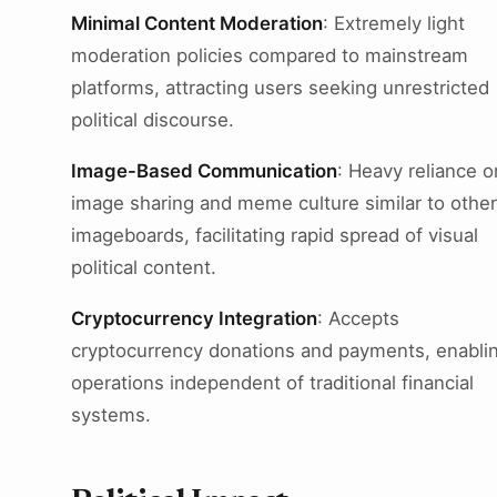
Minimal Content Moderation
: Extremely light
moderation policies compared to mainstream
platforms, attracting users seeking unrestricted
political discourse.
Image-Based Communication
: Heavy reliance o
image sharing and meme culture similar to other
imageboards, facilitating rapid spread of visual
political content.
Cryptocurrency Integration
: Accepts
cryptocurrency donations and payments, enabli
operations independent of traditional financial
systems.