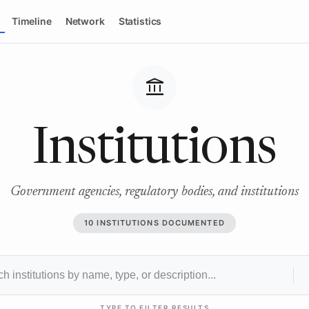
Timeline
Network
Statistics
account_balance
Institutions
Government agencies, regulatory bodies, and institutions
10 INSTITUTIONS DOCUMENTED
TYPE TO FILTER RESULTS