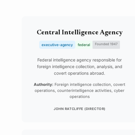
Central Intelligence Agency
Founded 1947
executive-agency
federal
Federal intelligence agency responsible for
foreign intelligence collection, analysis, and
covert operations abroad.
Authority:
Foreign intelligence collection, covert
operations, counterintelligence activities, cyber
operations
JOHN RATCLIFFE (DIRECTOR)