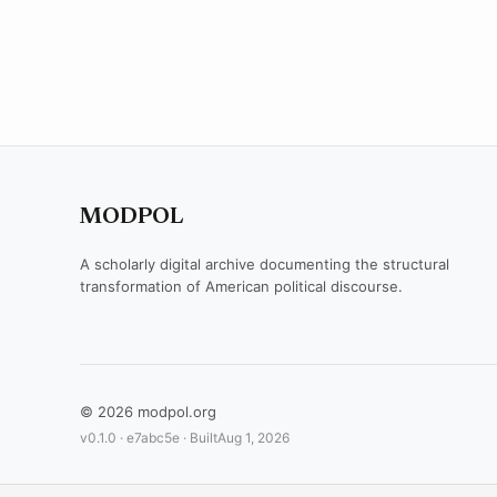
MODPOL
A scholarly digital archive documenting the structural
transformation of American political discourse.
© 2026 modpol.org
v0.1.0 ·
e7abc5e
· Built
Aug 1, 2026