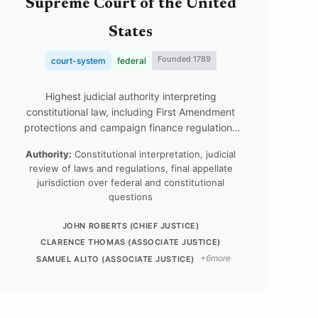
Supreme Court of the United
States
Founded 1789
court-system
federal
Highest judicial authority interpreting
constitutional law, including First Amendment
protections and campaign finance regulations
that shape digital political expression.
Authority:
Constitutional interpretation, judicial
review of laws and regulations, final appellate
jurisdiction over federal and constitutional
questions
JOHN ROBERTS (CHIEF JUSTICE)
CLARENCE THOMAS (ASSOCIATE JUSTICE)
+6more
SAMUEL ALITO (ASSOCIATE JUSTICE)