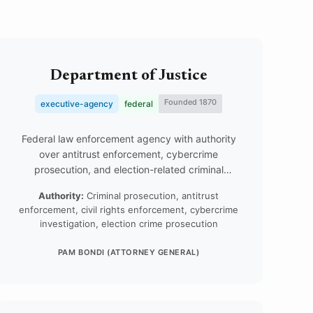
Department of Justice
Founded 1870
executive-agency
federal
Federal law enforcement agency with authority
over antitrust enforcement, cybercrime
prosecution, and election-related criminal
investigations.
Authority:
Criminal prosecution, antitrust
enforcement, civil rights enforcement, cybercrime
investigation, election crime prosecution
PAM BONDI (ATTORNEY GENERAL)