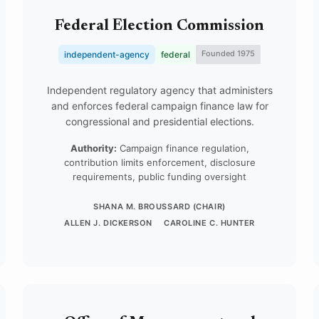
Federal Election Commission
Founded 1975
independent-agency
federal
Independent regulatory agency that administers
and enforces federal campaign finance law for
congressional and presidential elections.
Authority:
Campaign finance regulation,
contribution limits enforcement, disclosure
requirements, public funding oversight
SHANA M. BROUSSARD (CHAIR)
ALLEN J. DICKERSON
CAROLINE C. HUNTER