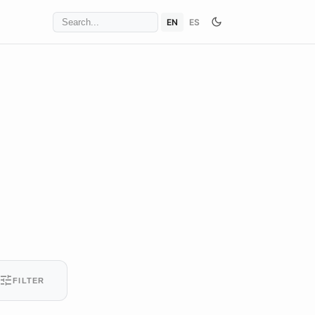
EN
ES
tune
FILTER