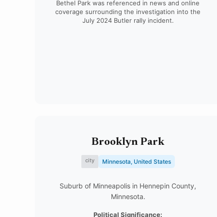
Bethel Park was referenced in news and online
coverage surrounding the investigation into the
July 2024 Butler rally incident.
Brooklyn Park
city
Minnesota, United States
Suburb of Minneapolis in Hennepin County,
Minnesota.
Political Significance: