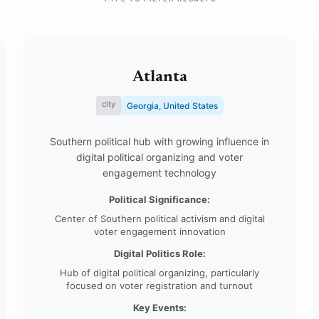
Atlanta
city
Georgia, United States
Southern political hub with growing influence in
digital political organizing and voter
engagement technology
Political Significance:
Center of Southern political activism and digital
voter engagement innovation
Digital Politics Role:
Hub of digital political organizing, particularly
focused on voter registration and turnout
Key Events: