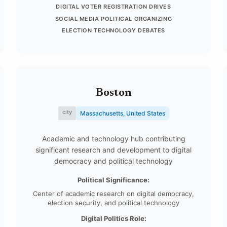
DIGITAL VOTER REGISTRATION DRIVES
SOCIAL MEDIA POLITICAL ORGANIZING
ELECTION TECHNOLOGY DEBATES
Boston
city
Massachusetts, United States
Academic and technology hub contributing
significant research and development to digital
democracy and political technology
Political Significance:
Center of academic research on digital democracy,
election security, and political technology
Digital Politics Role: