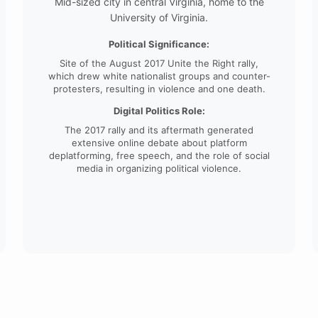
Mid-sized city in central Virginia, home to the
University of Virginia.
Political Significance:
Site of the August 2017 Unite the Right rally,
which drew white nationalist groups and counter-
protesters, resulting in violence and one death.
Digital Politics Role:
The 2017 rally and its aftermath generated
extensive online debate about platform
deplatforming, free speech, and the role of social
media in organizing political violence.
College Campuses