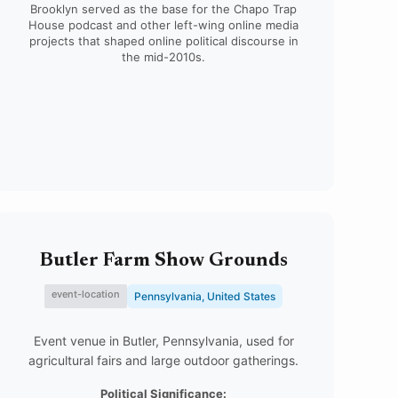
Brooklyn served as the base for the Chapo Trap
House podcast and other left-wing online media
projects that shaped online political discourse in
the mid-2010s.
Butler Farm Show Grounds
event-location
Pennsylvania, United States
Event venue in Butler, Pennsylvania, used for
agricultural fairs and large outdoor gatherings.
Political Significance: