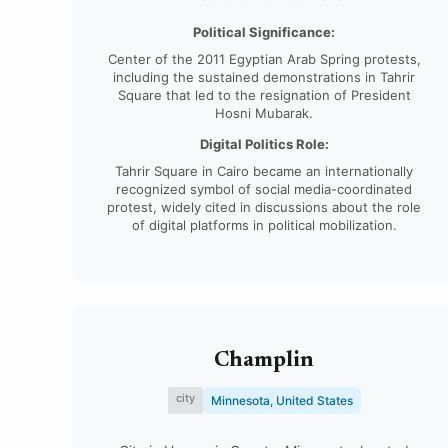
Political Significance:
Center of the 2011 Egyptian Arab Spring protests,
including the sustained demonstrations in Tahrir
Square that led to the resignation of President
Hosni Mubarak.
Digital Politics Role:
Tahrir Square in Cairo became an internationally
recognized symbol of social media-coordinated
protest, widely cited in discussions about the role
of digital platforms in political mobilization.
Champlin
city
Minnesota, United States