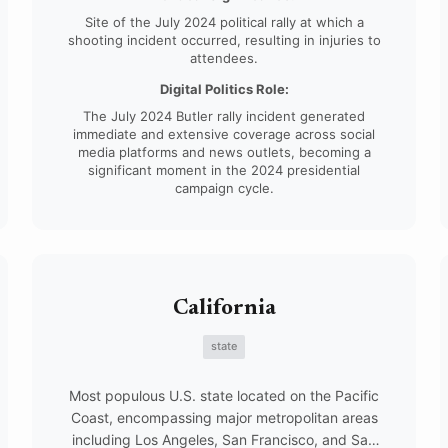
Site of the July 2024 political rally at which a
shooting incident occurred, resulting in injuries to
attendees.
Digital Politics Role:
The July 2024 Butler rally incident generated
immediate and extensive coverage across social
media platforms and news outlets, becoming a
significant moment in the 2024 presidential
campaign cycle.
California
state
Most populous U.S. state located on the Pacific
Coast, encompassing major metropolitan areas
including Los Angeles, San Francisco, and San