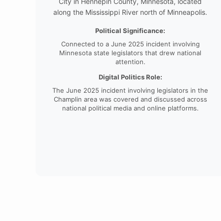
City in Hennepin County, Minnesota, located
along the Mississippi River north of Minneapolis.
Political Significance:
Connected to a June 2025 incident involving
Minnesota state legislators that drew national
attention.
Digital Politics Role:
The June 2025 incident involving legislators in the
Champlin area was covered and discussed across
national political media and online platforms.
China