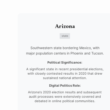
Arizona
state
Southwestern state bordering Mexico, with
major population centers in Phoenix and Tucson.
Political Significance:
A significant state in recent presidential elections,
with closely contested results in 2020 that drew
sustained national attention.
Digital Politics Role:
Arizona's 2020 election results and subsequent
audit processes were extensively covered and
debated in online political communities.