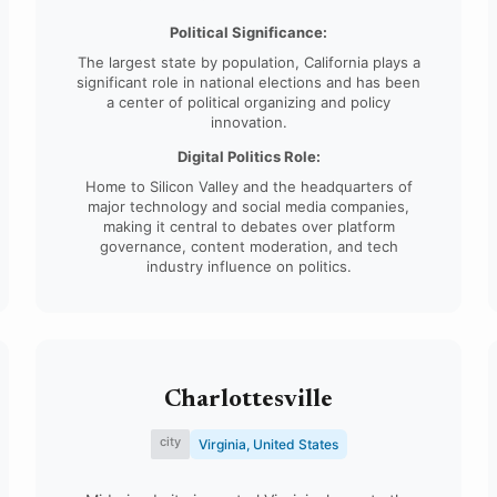
Diego.
Political Significance:
The largest state by population, California plays a
significant role in national elections and has been
a center of political organizing and policy
innovation.
Digital Politics Role:
Home to Silicon Valley and the headquarters of
major technology and social media companies,
making it central to debates over platform
governance, content moderation, and tech
industry influence on politics.
Charlottesville
city
Virginia, United States