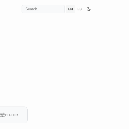
EN
ES
tune
FILTER