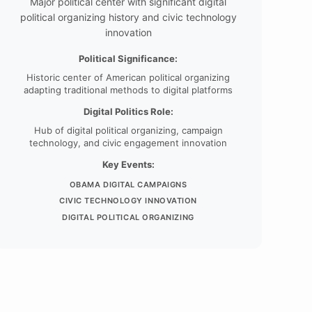
Major political center with significant digital
political organizing history and civic technology
innovation
Political Significance:
Historic center of American political organizing
adapting traditional methods to digital platforms
Digital Politics Role:
Hub of digital political organizing, campaign
technology, and civic engagement innovation
Key Events:
OBAMA DIGITAL CAMPAIGNS
CIVIC TECHNOLOGY INNOVATION
DIGITAL POLITICAL ORGANIZING
Colorado