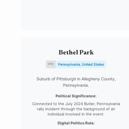
Bethel Park
city
Pennsylvania, United States
Suburb of Pittsburgh in Allegheny County,
Pennsylvania.
Political Significance:
Connected to the July 2024 Butler, Pennsylvania
rally incident through the background of an
individual involved in the event.
Digital Politics Role: