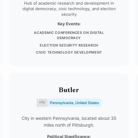
Hub of academic research and development in
digital democracy, civic technology, and election
security
Key Events:
ACADEMIC CONFERENCES ON DIGITAL
DEMOCRACY
ELECTION SECURITY RESEARCH
CIVIC TECHNOLOGY DEVELOPMENT
Butler
city
Pennsylvania, United States
City in western Pennsylvania, located about 35
miles north of Pittsburgh.
Political Significance: