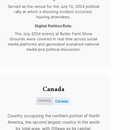
Served as the venue for the July 13, 2024 political
rally at which a shooting incident occurred,
injuring attendees.
Digital Politics Role:
The July 2024 events at Butler Farm Show
Grounds were covered in real time across social
media platforms and generated sustained national
media and political discussion.
Canada
country
Canada
Country occupying the northern portion of North
America, the second largest country in the world
by total area, with Ottawa as its capital.