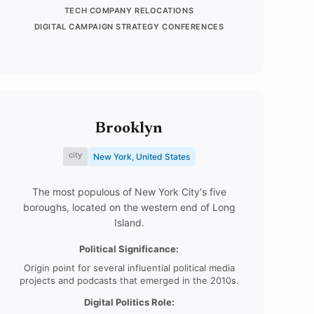
TECH COMPANY RELOCATIONS
DIGITAL CAMPAIGN STRATEGY CONFERENCES
Brooklyn
city
New York, United States
The most populous of New York City's five
boroughs, located on the western end of Long
Island.
Political Significance:
Origin point for several influential political media
projects and podcasts that emerged in the 2010s.
Digital Politics Role: