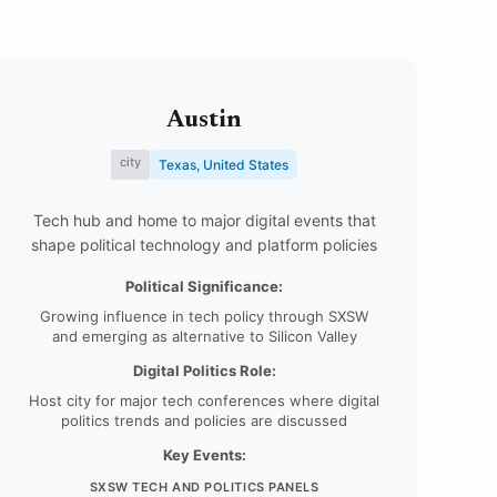
Austin
city
Texas, United States
Tech hub and home to major digital events that
shape political technology and platform policies
Political Significance:
Growing influence in tech policy through SXSW
and emerging as alternative to Silicon Valley
Digital Politics Role:
Host city for major tech conferences where digital
politics trends and policies are discussed
Key Events:
SXSW TECH AND POLITICS PANELS