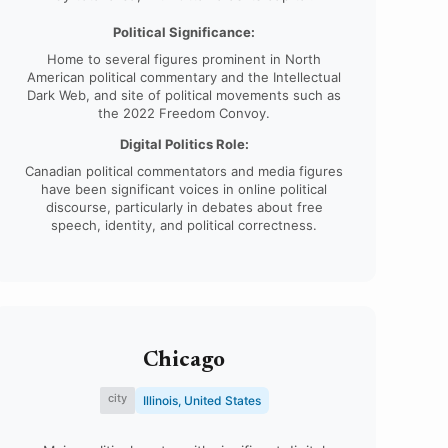
Political Significance:
Home to several figures prominent in North
American political commentary and the Intellectual
Dark Web, and site of political movements such as
the 2022 Freedom Convoy.
Digital Politics Role:
Canadian political commentators and media figures
have been significant voices in online political
discourse, particularly in debates about free
speech, identity, and political correctness.
Chicago
city
Illinois, United States