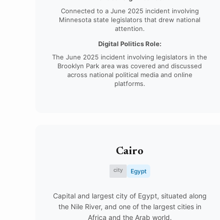
Connected to a June 2025 incident involving
Minnesota state legislators that drew national
attention.
Digital Politics Role:
The June 2025 incident involving legislators in the
Brooklyn Park area was covered and discussed
across national political media and online
platforms.
Cairo
city
Egypt
Capital and largest city of Egypt, situated along
the Nile River, and one of the largest cities in
Africa and the Arab world.