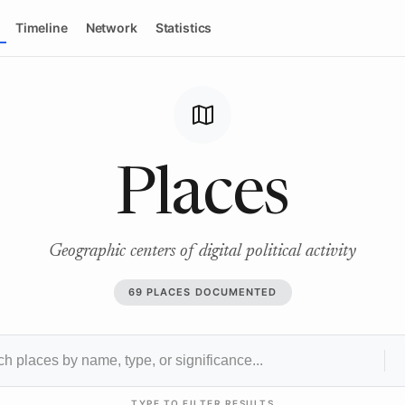
Timeline
Network
Statistics
map
Places
Geographic centers of digital political activity
69 PLACES DOCUMENTED
TYPE TO FILTER RESULTS