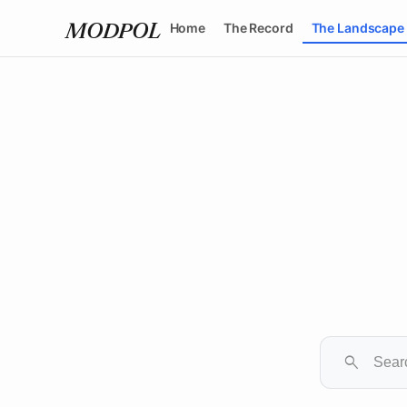
Home
The Record
The Landscape
MODPOL
search