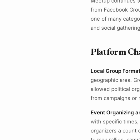
Meetup continues to
from Facebook Group
one of many categor
and social gathering
Platform Cha
Local Group Format
geographic area. Gr
allowed political o
from campaigns or n
Event Organizing 
with specific times
organizers a count o
to plan rallies, ca