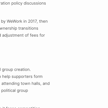
ration policy discussions
 by WeWork in 2017, then
wnership transitions
d adjustment of fees for
l group creation.
o help supporters form
, attending town halls, and
political group