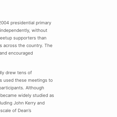
2004 presidential primary
 independently, without
Meetup supporters than
s across the country. The
y and encouraged
ly drew tens of
rs used these meetings to
participants. Although
 became widely studied as
cluding John Kerry and
scale of Dean’s