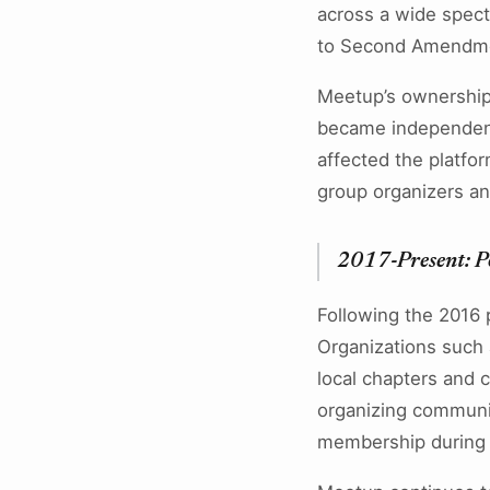
across a wide spectr
to Second Amendmen
Meetup’s ownership
became independent 
affected the platfo
group organizers a
2017-Present: P
Following the 2016 p
Organizations such 
local chapters and c
organizing communit
membership during t