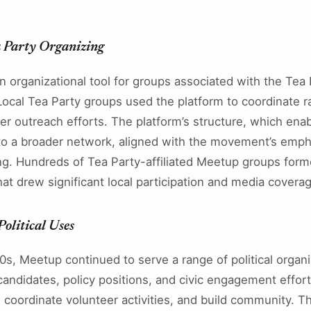
.
 Party Organizing
 organizational tool for groups associated with the Te
ocal Tea Party groups used the platform to coordinate ral
er outreach efforts. The platform’s structure, which ena
o a broader network, aligned with the movement’s empha
ing. Hundreds of Tea Party-affiliated Meetup groups form
at drew significant local participation and media covera
olitical Uses
s, Meetup continued to serve a range of political organ
candidates, policy positions, and civic engagement effor
, coordinate volunteer activities, and build community. 