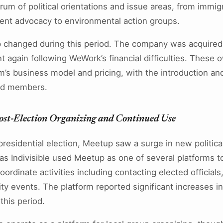
um of political orientations and issue areas, from immig
t advocacy to environmental action groups.
 changed during this period. The company was acquired
again following WeWork’s financial difficulties. These o
rm’s business model and pricing, with the introduction an
nd members.
ost-Election Organizing and Continued Use
residential election, Meetup saw a surge in new politica
as Indivisible used Meetup as one of several platforms t
oordinate activities including contacting elected officials
y events. The platform reported significant increases in 
his period.