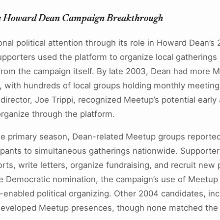
 Howard Dean Campaign Breakthrough
al political attention through its role in Howard Dean’s 
pporters used the platform to organize local gatherings
 from the campaign itself. By late 2003, Dean had more 
, with hundreds of local groups holding monthly meeting
 director, Joe Trippi, recognized Meetup’s potential earl
organize through the platform.
the primary season, Dean-related Meetup groups reported
ipants to simultaneous gatherings nationwide. Supporte
rts, write letters, organize fundraising, and recruit new 
he Democratic nomination, the campaign’s use of Meetup
t-enabled political organizing. Other 2004 candidates, in
 developed Meetup presences, though none matched the 