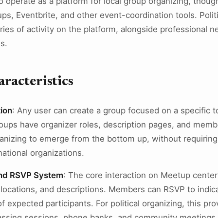
 operate as a platform for local group organizing, though
s, Eventbrite, and other event-coordination tools. Polit
ies of activity on the platform, alongside professional 
s.
racteristics
ion
: Any user can create a group focused on a specific to
oups have organizer roles, description pages, and member
rganizing to emerge from the bottom up, without requiring
ational organizations.
and RSVP System
: The core interaction on Meetup cente
, locations, and descriptions. Members can RSVP to indic
f expected participants. For political organizing, this 
nvassing sessions, phone banks, and community meetings.