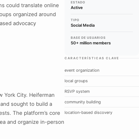
ESTADO
s could translate online
Active
 groups organized around
TIPO
-based advocacy
Social Media
BASE DE USUARIOS
50+ million members
CARACTERÍSTICAS CLAVE
event organization
local groups
RSVP system
 York City. Heiferman
community building
and sought to build a
ests. The platform’s core
location-based discovery
rea and organize in-person