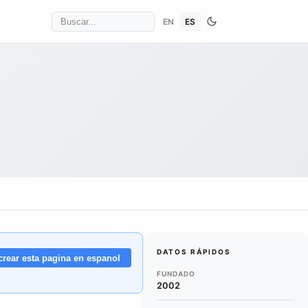
EN
ES
DATOS RÁPIDOS
crear esta pagina en espanol
FUNDADO
2002