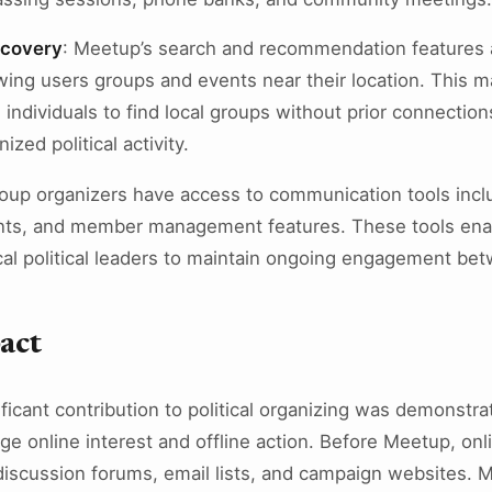
scovery
: Meetup’s search and recommendation features 
wing users groups and events near their location. This ma
ed individuals to find local groups without prior connection
ized political activity.
roup organizers have access to communication tools inc
ts, and member management features. These tools enab
cal political leaders to maintain ongoing engagement be
pact
ficant contribution to political organizing was demonstra
ge online interest and offline action. Before Meetup, onlin
 discussion forums, email lists, and campaign websites.