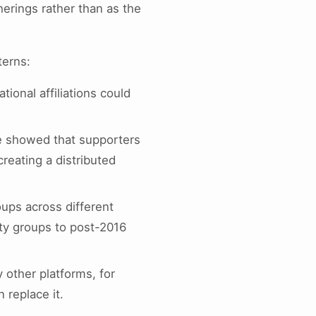
herings rather than as the
terns:
tional affiliations could
e showed that supporters
creating a distributed
oups across different
rty groups to post-2016
 other platforms, for
n replace it.