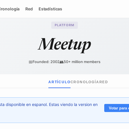
Cronología
Red
Estadísticas
PLATFORM
Meetup
📅
👥
Founded: 2002
50+ million members
ARTÍCULO
CRONOLOGÍA
RED
ta disponible en espanol. Estas viendo la version en
Votar para 