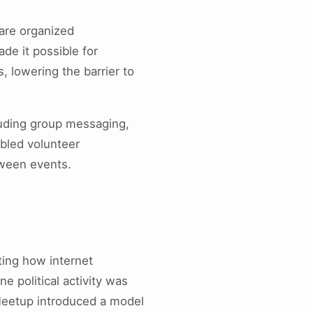
are organized
de it possible for
s, lowering the barrier to
luding group messaging,
led volunteer
tween events.
ting how internet
e political activity was
 Meetup introduced a model