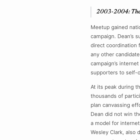
2003-2004: The
Meetup gained nation
campaign. Dean’s su
direct coordination
any other candidate
campaign’s internet
supporters to self-
At its peak during 
thousands of partic
plan canvassing effo
Dean did not win t
a model for interne
Wesley Clark, also