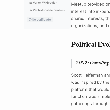
📖 Ver en Wikipedia
↗
Meetup provided one
📝 Ver historial de cambios
interest into in-per
shared interests, t
No verificado
organizations, and c
Political Evo
2002: Founding 
Scott Heiferman an
was inspired by the
platform that would
function was simple
gatherings through