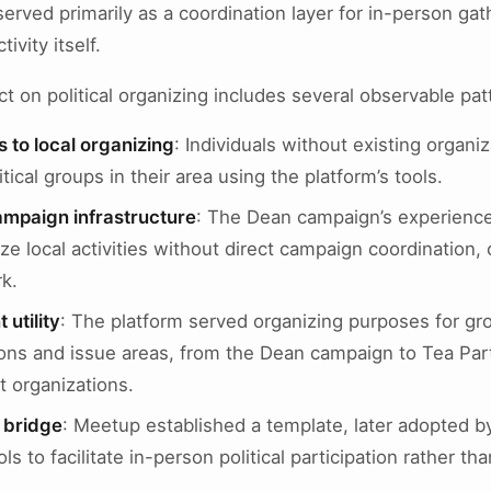
erved primarily as a coordination layer for in-person gat
tivity itself.
t on political organizing includes several observable pat
 to local organizing
: Individuals without existing organiza
itical groups in their area using the platform’s tools.
ampaign infrastructure
: The Dean campaign’s experienc
ze local activities without direct campaign coordination, 
k.
utility
: The platform served organizing purposes for gr
ations and issue areas, from the Dean campaign to Tea Pa
 organizations.
e bridge
: Meetup established a template, later adopted by
ls to facilitate in-person political participation rather tha