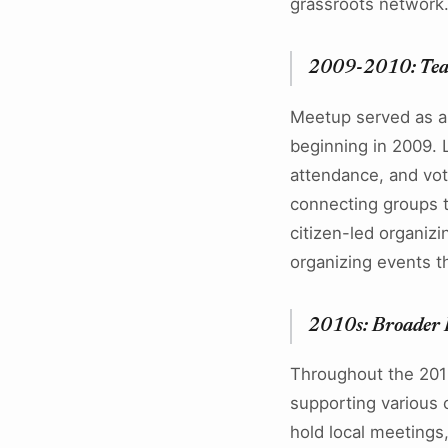
grassroots network
2009-2010: Tea
Meetup served as an
beginning in 2009. L
attendance, and vot
connecting groups t
citizen-led organiz
organizing events th
2010s: Broader P
Throughout the 2010
supporting various 
hold local meetings