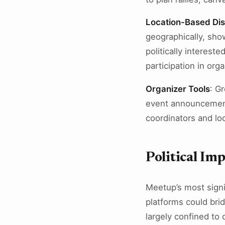
Location-Based Di
geographically, sho
politically interest
participation in organ
Organizer Tools
: G
event announcemen
coordinators and lo
Political Im
Meetup’s most signi
platforms could brid
largely confined to