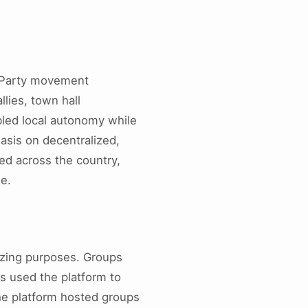
a Party movement
lies, town hall
bled local autonomy while
sis on decentralized,
ed across the country,
ge.
izing purposes. Groups
ts used the platform to
The platform hosted groups