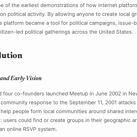
 of the earliest demonstrations of how internet platform
son political activity. By allowing anyone to create local
he platform became a tool for political campaigns, issue
itizen-led political gatherings across the United States.
lution
and Early Vision
d four co-founders launched Meetup in June 2002 in New
 community response to the September 11, 2001 attacks 
 help people form local communities around shared inter
: users could find or create groups in their geographic a
 an online RSVP system.