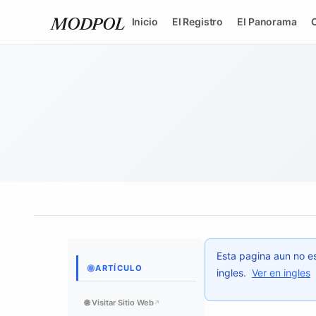
Inicio
El Registro
El Panorama
MODPOL
Esta pagina aun no es
◉
ARTÍCULO
ingles.
Ver en ingles
🌐 Visitar Sitio Web
↗