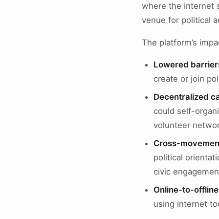
where the internet s
venue for political ac
The platform’s impac
Lowered barriers
create or join pol
Decentralized c
could self-organi
volunteer networ
Cross-movement 
political orient
civic engagement
Online-to-offlin
using internet too