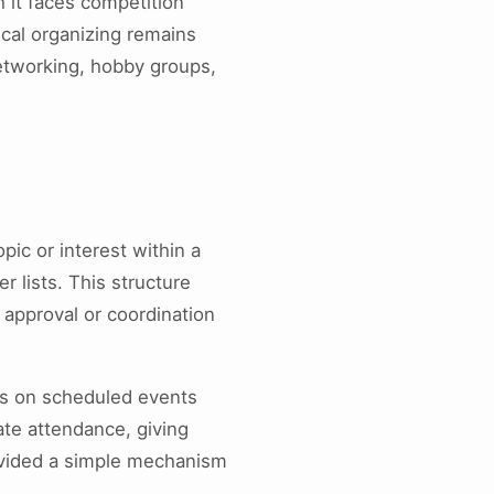
 it faces competition
ical organizing remains
networking, hobby groups,
pic or interest within a
 lists. This structure
 approval or coordination
rs on scheduled events
ate attendance, giving
provided a simple mechanism