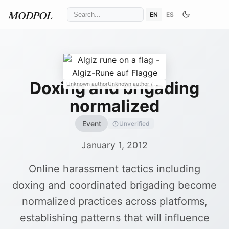
EN
ES
MODPOL
Doxing and brigading
Unknown authorUnknown author
/ Wikimedia Commons
↗
normalized
Event
Unverified
January 1, 2012
Online harassment tactics including
doxing and coordinated brigading become
normalized practices across platforms,
establishing patterns that will influence