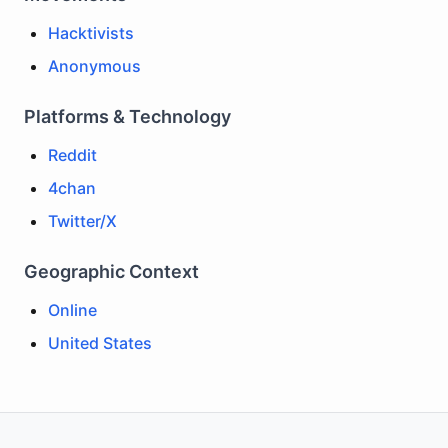
Hacktivists
Anonymous
Platforms & Technology
Reddit
4chan
Twitter/X
Geographic Context
Online
United States