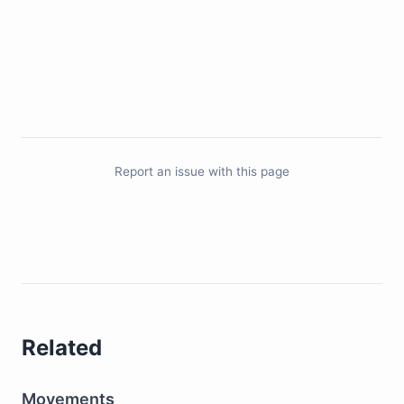
Report an issue with this page
Related
Movements