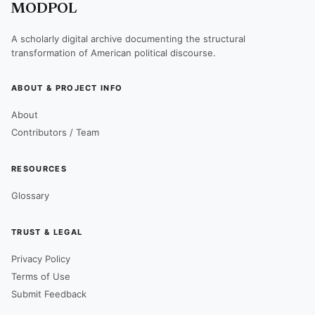
MODPOL
A scholarly digital archive documenting the structural
transformation of American political discourse.
ABOUT & PROJECT INFO
About
Contributors / Team
RESOURCES
Glossary
TRUST & LEGAL
Privacy Policy
Terms of Use
Submit Feedback