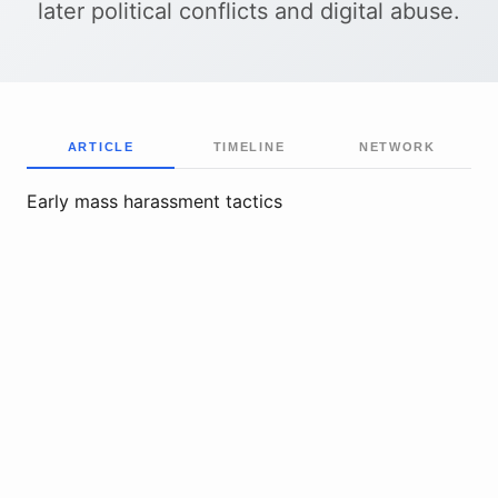
later political conflicts and digital abuse.
ARTICLE
TIMELINE
NETWORK
Early mass harassment tactics