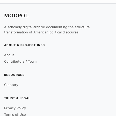
MODPOL
A scholarly digital archive documenting the structural
transformation of American political discourse.
ABOUT & PROJECT INFO
About
Contributors / Team
RESOURCES
Glossary
TRUST & LEGAL
Privacy Policy
Terms of Use