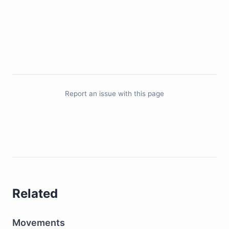
Report an issue with this page
Related
Movements