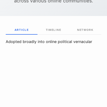
across various online communities.
ARTICLE
TIMELINE
NETWORK
Adopted broadly into online political vernacular