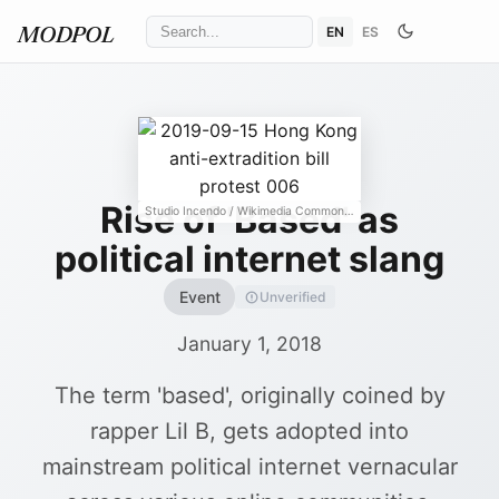
EN
ES
MODPOL
Rise of 'Based' as
Studio Incendo
/ Wikimedia Commons
↗
political internet slang
Event
Unverified
January 1, 2018
The term 'based', originally coined by
rapper Lil B, gets adopted into
mainstream political internet vernacular