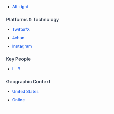
Alt-right
Platforms & Technology
Twitter/X
4chan
Instagram
Key People
Lil B
Geographic Context
United States
Online