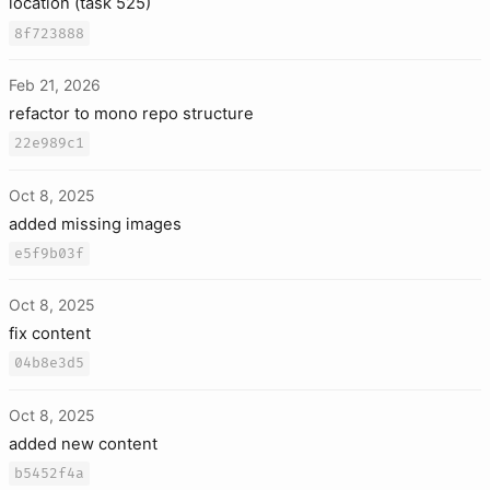
location (task 525)
8f723888
Feb 21, 2026
refactor to mono repo structure
22e989c1
Oct 8, 2025
added missing images
e5f9b03f
Oct 8, 2025
fix content
04b8e3d5
Oct 8, 2025
added new content
b5452f4a