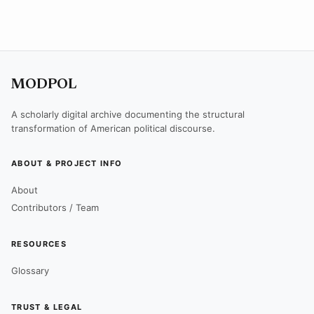
MODPOL
A scholarly digital archive documenting the structural
transformation of American political discourse.
ABOUT & PROJECT INFO
About
Contributors / Team
RESOURCES
Glossary
TRUST & LEGAL