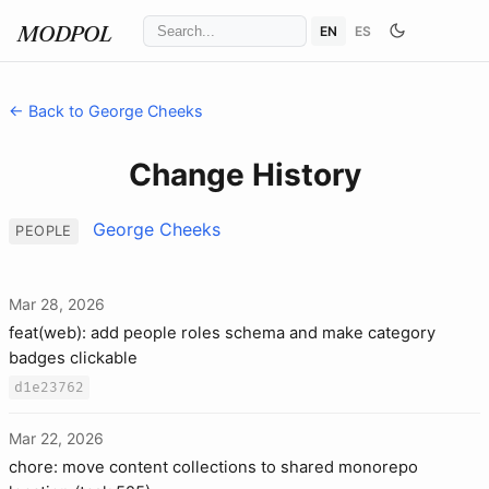
EN
ES
MODPOL
← Back to George Cheeks
Change History
George Cheeks
PEOPLE
Mar 28, 2026
feat(web): add people roles schema and make category
badges clickable
d1e23762
Mar 22, 2026
chore: move content collections to shared monorepo