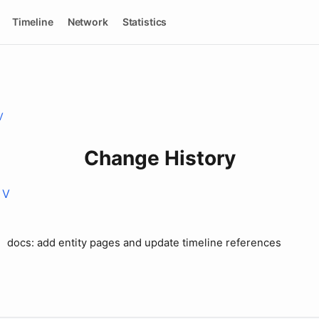
Timeline
Network
Statistics
V
Change History
 V
docs: add entity pages and update timeline references