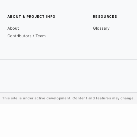
ABOUT & PROJECT INFO
RESOURCES
About
Glossary
Contributors / Team
This site is under active development. Content and features may change.