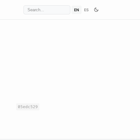
EN
ES
05edc529