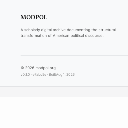
MODPOL
A scholarly digital archive documenting the structural
transformation of American political discourse.
© 2026 modpol.org
v0.1.0 ·
e7abc5e
· Built
Aug 1, 2026