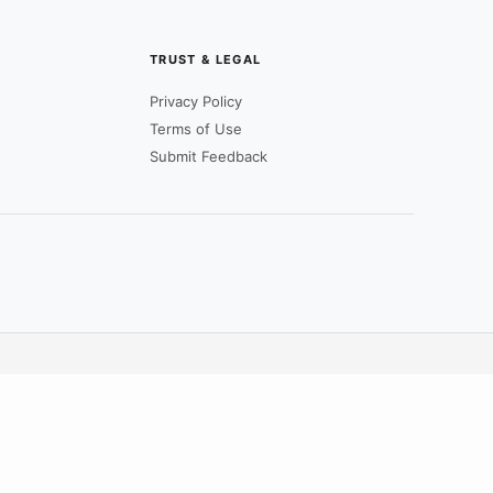
TRUST & LEGAL
Privacy Policy
Terms of Use
Submit Feedback