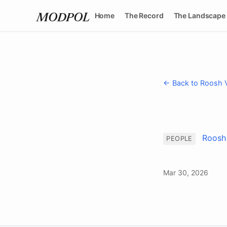
Home
The Record
The Landscape
MODPOL
← Back to Roosh 
Roosh
PEOPLE
Mar 30, 2026