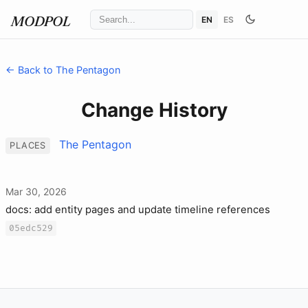
EN
ES
MODPOL
← Back to The Pentagon
Change History
The Pentagon
PLACES
Mar 30, 2026
docs: add entity pages and update timeline references
05edc529