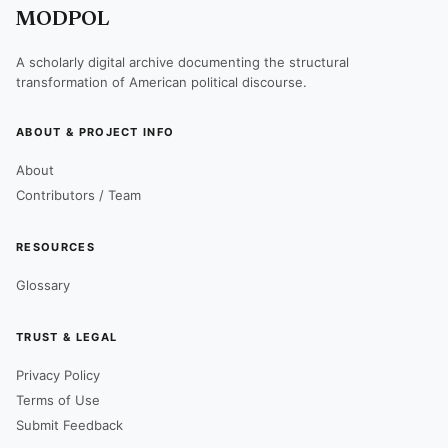
MODPOL
A scholarly digital archive documenting the structural
transformation of American political discourse.
ABOUT & PROJECT INFO
About
Contributors / Team
RESOURCES
Glossary
TRUST & LEGAL
Privacy Policy
Terms of Use
Submit Feedback